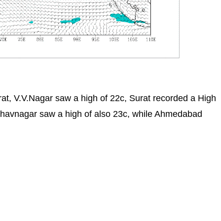
at, V.V.Nagar saw a high of 22c, Surat recorded a High
Bhavnagar saw a high of also 23c, while Ahmedabad