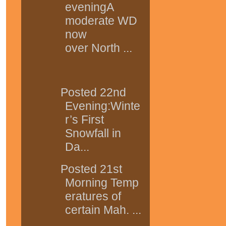
eveningA
moderate WD
now
over North ...
Posted 22nd
Evening:Winte
r’s First
Snowfall in
Da...
Posted 21st
Morning Temp
eratures of
certain Mah. ...