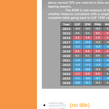
(no title)