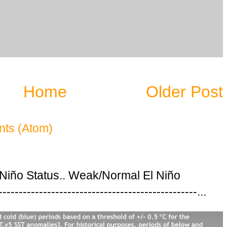
Home
Older Post
ts (Atom)
 Niño Status.. Weak/Normal El Niño
---------------------------------------------...