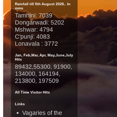
Rainfall till 5th August 2026.. In
mms
Tamhini: 7039
Dongarwadi: 5202
Mshwar: 4794
C'punji: 4083
Lonavala : 3772
Jan, Feb,Mar, Apr, May,June,July
Hits
89432,55300, 91900,
134000, 164194,
213800, 197509
All Time Visitor Hits
Links
Vagaries of the