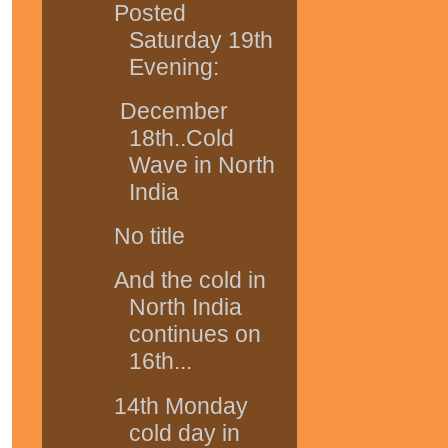
Posted
Saturday 19th
Evening:
December
18th..Cold
Wave in North
India
No title
And the cold in
North India
continues on
16th...
14th Monday
cold day in