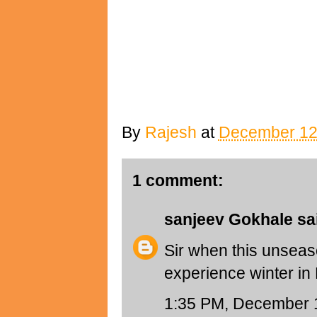
By
Rajesh
at
December 12
1 comment:
sanjeev Gokhale
sai
Sir when this unseaso
experience winter i
1:35 PM, December 