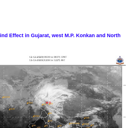
nd Effect in Gujarat, west M.P. Konkan and North