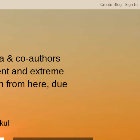
ia & co-authors
ent and extreme
n from here, due
kul