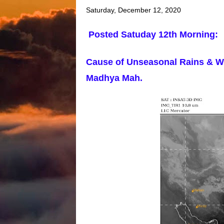
Saturday, December 12, 2020
Posted Satuday 12th Morning:
Cause of Unseasonal Rains & Wi
Madhya Mah.