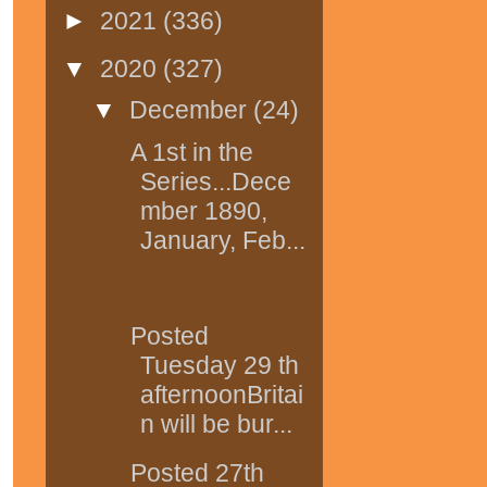
►
2021
(336)
▼
2020
(327)
▼
December
(24)
A 1st in the
Series...Dece
mber 1890,
January, Feb...
Posted
Tuesday 29 th
afternoonBritai
n will be bur...
Posted 27th