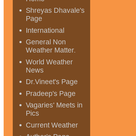
Shreyas Dhavale's
Page
International
General Non
Weather Matter.
World Weather
News
Dr.Vineet's Page
Pradeep's Page
Vagaries' Meets in
Pics
Current Weather