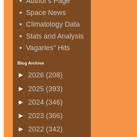
Author's Page
Space News
Climatology Data
Stats and Analysis
Vagaries" Hits
Blog Archive
►
2026
(208)
►
2025
(393)
►
2024
(346)
►
2023
(366)
►
2022
(342)