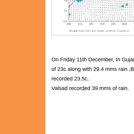
On Friday 11th December, In Gujar
of 23c along with 29.4 mms rain ,
recorded 23.5c.
Valsad recorded 39 mms of rain.