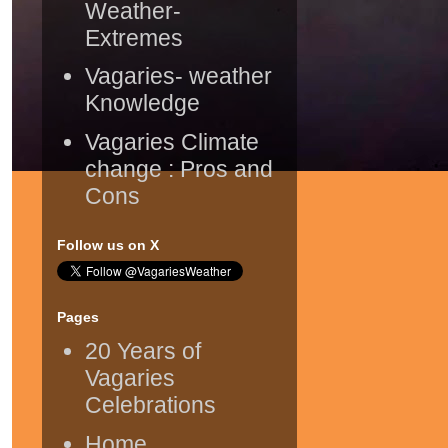
Weather-
Extremes
Vagaries- weather
Knowledge
Vagaries Climate
change : Pros and
Cons
Follow us on X
Pages
20 Years of
Vagaries
Celebrations
Home