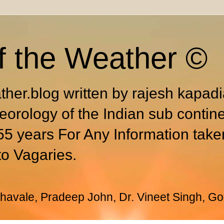
f the Weather ©
ther.blog written by rajesh kapad
eorology of the Indian sub contin
55 years For Any Information take
to Vagaries.
avale, Pradeep John, Dr. Vineet Singh, Go