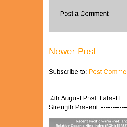
Post a Comment
Newer Post
Subscribe to:
Post Commen
4th August Post Latest El
Strength Present ---------------