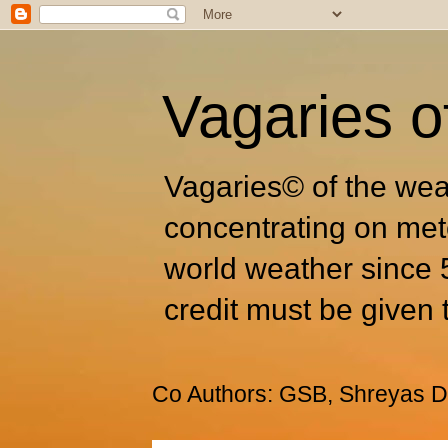
Vagaries o
Vagaries© of the wea
concentrating on met
world weather since 
credit must be given 
Co Authors: GSB, Shreyas Dh