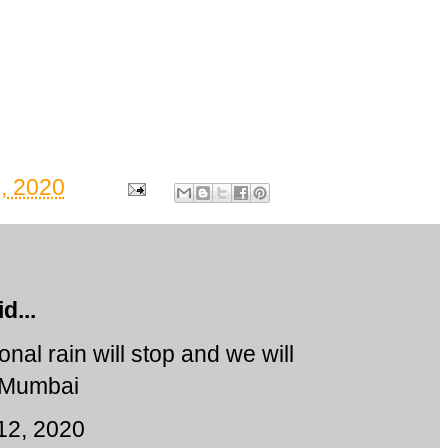
, 2020
d...
nal rain will stop and we will
n Mumbai
12, 2020