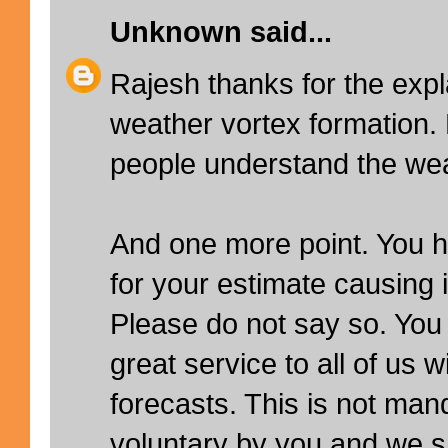
Unknown
said...
Rajesh thanks for the expl
weather vortex formation.
people understand the wea
And one more point. You 
for your estimate causing
Please do not say so. You
great service to all of us w
forecasts. This is not man
voluntary by you and we sh