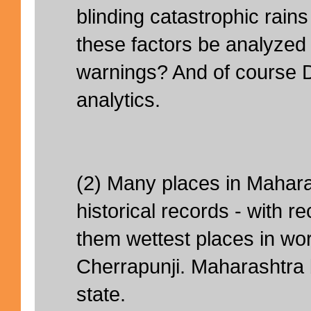
blinding catastrophic rai
these factors be analyzed e
warnings? And of course 
analytics.
(2) Many places in Mahar
historical records - with 
them wettest places in wor
Cherrapunji. Maharashtra
state.