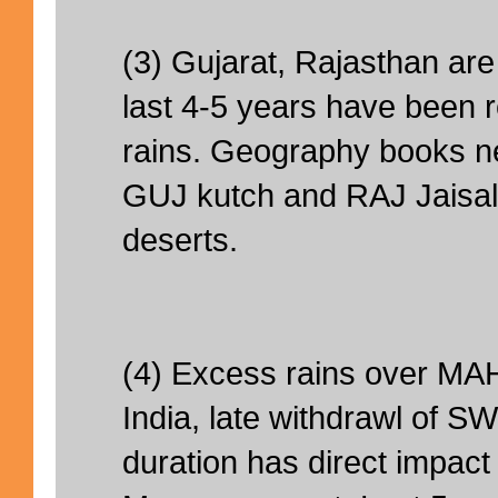
(3) Gujarat, Rajasthan are
last 4-5 years have been 
rains. Geography books n
GUJ kutch and RAJ Jaisal
deserts.
(4) Excess rains over M
India, late withdrawl of S
duration has direct impact