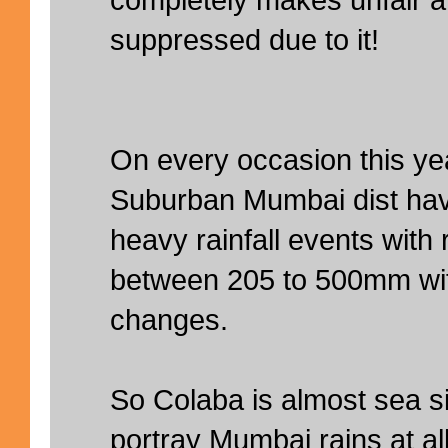
suppressed due to it!
On every occasion this ye
Suburban Mumbai dist ha
heavy rainfall events with r
between 205 to 500mm wit
changes.
So Colaba is almost sea s
portray Mumbai rains at a