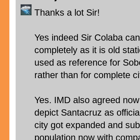
Thanks a lot Sir!
Yes indeed Sir Colaba can
completely as it is old stat
used as reference for Sob
rather than for complete cit
Yes. IMD also agreed now
depict Santacruz as officia
city got expanded and su
population now with compar