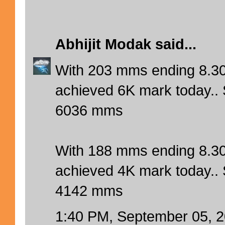
Abhijit Modak
said...
With 203 mms ending 8.3
achieved 6K mark today.. 
6036 mms
With 188 mms ending 8.30
achieved 4K mark today.. 
4142 mms
1:40 PM, September 05, 