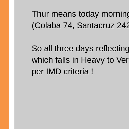
Thur means today mornin
(Colaba 74, Santacruz 24
So all three days reflect
which falls in Heavy to Ve
per IMD criteria !