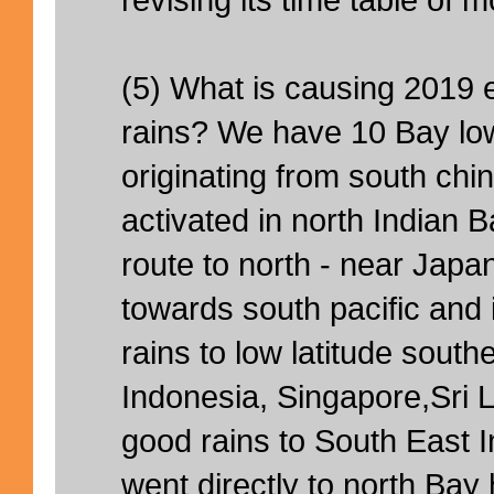
(5) What is causing 2019
rains? We have 10 Bay l
originating from south ch
activated in north Indian 
route to north - near Jap
towards south pacific and 
rains to low latitude southe
Indonesia, Singapore,Sri 
good rains to South East In
went directly to north Bay 