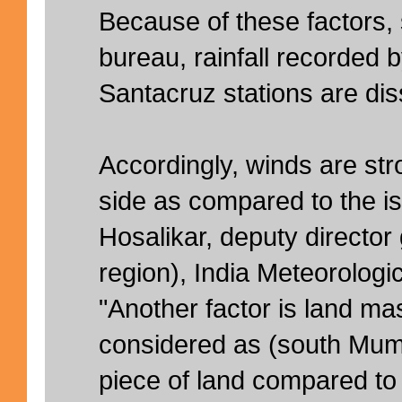
Because of these factors,
bureau, rainfall recorded 
Santacruz stations are diss
Accordingly, winds are str
side as compared to the isl
Hosalikar, deputy director
region), India Meteorologi
"Another factor is land mas
considered as (south Mumb
piece of land compared to