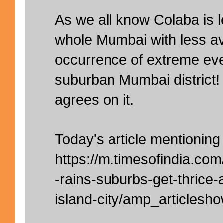
As we all know Colaba is l
whole Mumbai with less a
occurrence of extreme ev
suburban Mumbai district!
agrees on it.
Today's article mentionin
https://m.timesofindia.co
-rains-suburbs-get-thrice
island-city/amp_articles