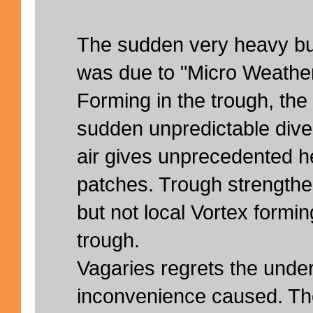
The sudden very heavy bu
was due to "Micro Weather
Forming in the trough, the
sudden unpredictable dive
air gives unprecedented he
patches. Trough strengthe
but not local Vortex form
trough.
Vagaries regrets the under
inconvenience caused. Th