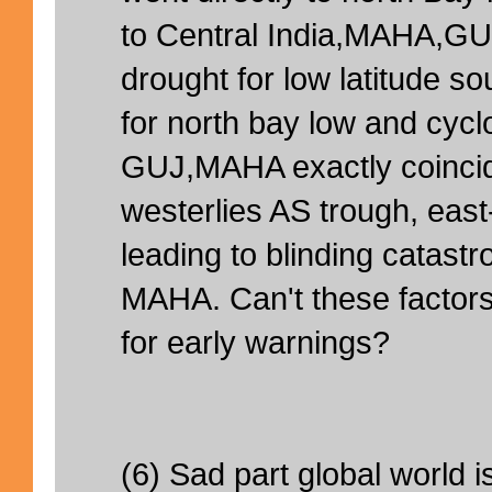
to Central India,MAHA,GU
drought for low latitude s
for north bay low and cyclo
GUJ,MAHA exactly coinci
westerlies AS trough, eas
leading to blinding catastr
MAHA. Can't these factors
for early warnings?
(6) Sad part global world i