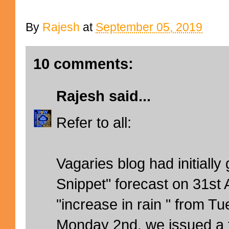
By
Rajesh
at
September 05, 2019
10 comments:
Rajesh
said...
Refer to all:
Vagaries blog had initially
Snippet" forecast on 31st
"increase in rain " from T
Monday 2nd, we issued a 