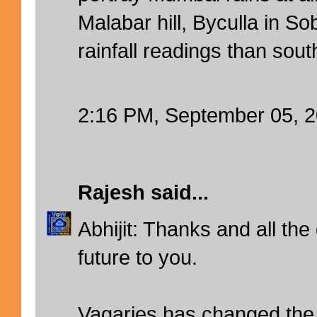
Malabar hill, Byculla in S
rainfall readings than sou
2:16 PM, September 05, 
Rajesh
said...
Abhijit: Thanks and all the
future to you.
Vagaries has changed the