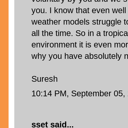
you. I know that even well
weather models struggle to
all the time. So in a tropi
environment it is even mo
why you have absolutely n
Suresh
10:14 PM, September 05,
sset
said...