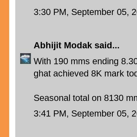
3:30 PM, September 05, 
Abhijit Modak
said...
With 190 mms ending 8.30
ghat achieved 8K mark tod
Seasonal total on 8130 m
3:41 PM, September 05, 