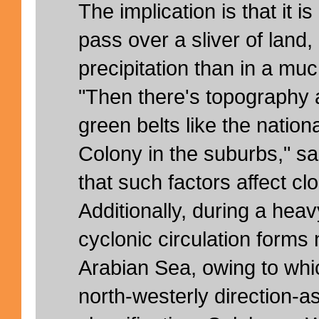
The implication is that it is
pass over a sliver of land, 
precipitation than in a mu
"Then there's topography 
green belts like the natio
Colony in the suburbs," s
that such factors affect cl
Additionally, during a heav
cyclonic circulation forms
Arabian Sea, owing to whi
north-westerly direction-a