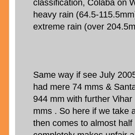
classification, Colaba on
heavy rain (64.5-115.5mm
extreme rain (over 204.5
Same way if see July 200
had mere 74 mms & Santa
944 mm with further Vihar
mms . So here if we take
then comes to almost half
completely makes unfair a