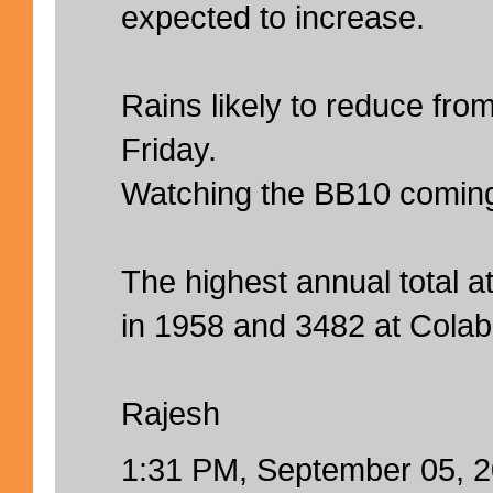
expected to increase.
Rains likely to reduce fro
Friday.
Watching the BB10 comin
The highest annual total 
in 1958 and 3482 at Colab
Rajesh
1:31 PM, September 05, 