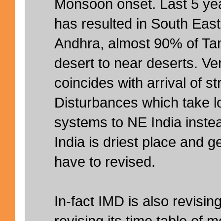
Monsoon onset. Last 5 ye
has resulted in South East
Andhra, almost 90% of T
desert to near deserts. Ve
coincides with arrival of 
Disturbances which take l
systems to NE India inste
India is driest place and 
have to revised.
In-fact IMD is also revising
revising its time table of