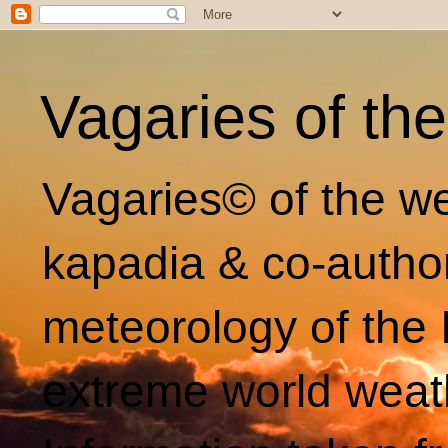
Vagaries of th
Vagaries© of the we
kapadia & co-autho
meteorology of the 
extreme world weat