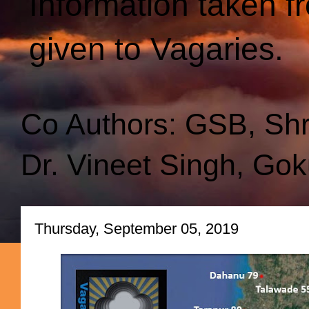
Information taken f
given to Vagaries.
Co Authors: GSB, Sh
Dr. Vineet Singh, Gok
Thursday, September 05, 2019