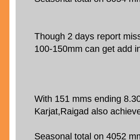
Though 2 days report miss
100-150mm can get add in 
With 151 mms ending 8.3
Karjat,Raigad also achiev
Seasonal total on 4052 m