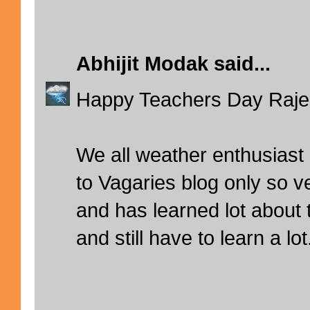
Abhijit Modak
said...
Happy Teachers Day Rajesh
We all weather enthusiast
to Vagaries blog only so v
and has learned lot about
and still have to learn a lot