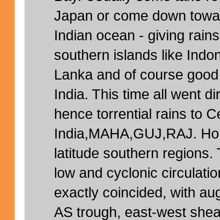
Japan or come down towar
Indian ocean - giving rains
southern islands like Indo
Lanka and of course good 
India. This time all went di
hence torrential rains to C
India,MAHA,GUJ,RAJ. Horr
latitude southern regions. 
low and cyclonic circula
exactly coincided, with a
AS trough, east-west shear