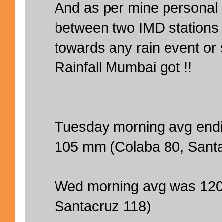
And as per mine personal 
between two IMD stations i
towards any rain event o
Rainfall Mumbai got !!
Tuesday morning avg end
105 mm (Colaba 80, Sant
Wed morning avg was 120
Santacruz 118)