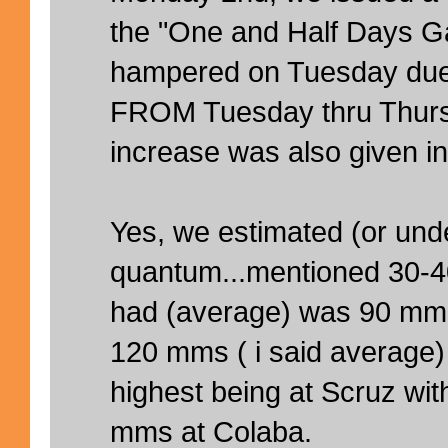
the "One and Half Days Ga
hampered on Tuesday due 
FROM Tuesday thru Thurs
increase was also given in
Yes, we estimated (or unde
quantum...mentioned 30-
had (average) was 90 mm
120 mms ( i said average
highest being at Scruz w
mms at Colaba.