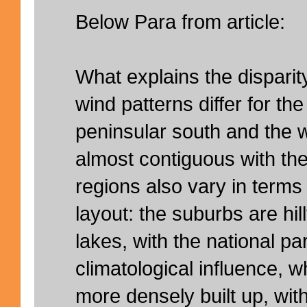
Below Para from article:
What explains the disparit
wind patterns differ for the
peninsular south and the w
almost contiguous with th
regions also vary in terms
layout: the suburbs are hi
lakes, with the national pa
climatological influence, wh
more densely built up, with