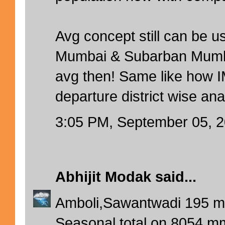
Avg concept still can be u
Mumbai & Subarban Mumbai 
avg then! Same like how IM
departure district wise ana
3:05 PM, September 05, 
Abhijit Modak
said...
Amboli,Sawantwadi 195 mms
Seasonal total on 8054 m