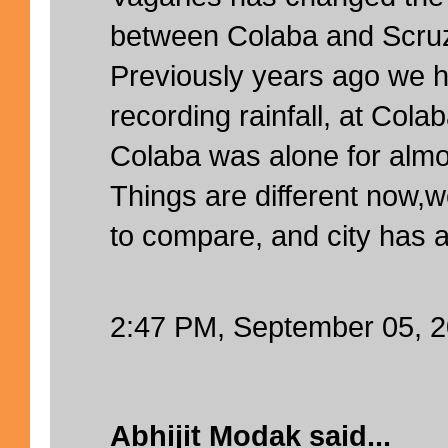
between Colaba and Scruz
Previously years ago we h
recording rainfall, at Cola
Colaba was alone for almo
Things are different now,
to compare, and city has 
2:47 PM, September 05, 
Abhijit Modak
said...