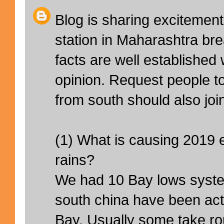
Blog is sharing excitemen
station in Maharashtra br
facts are well established 
opinion. Request people t
from south should also joi
(1) What is causing 2019
rains?
We had 10 Bay lows syste
south china have been acti
Bay. Usually some take rou