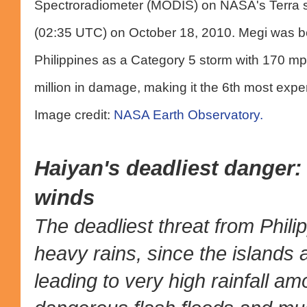
Spectroradiometer (MODIS) on NASA's Terra sat
(02:35 UTC) on October 18, 2010. Megi was b
Philippines as a Category 5 storm with 170 mp
million in damage, making it the 6th most expen
Image credit:
NASA Earth Observatory.
Haiyan's deadliest danger:
winds
The deadliest threat from Phili
heavy rains, since the islands
leading to very high rainfall a