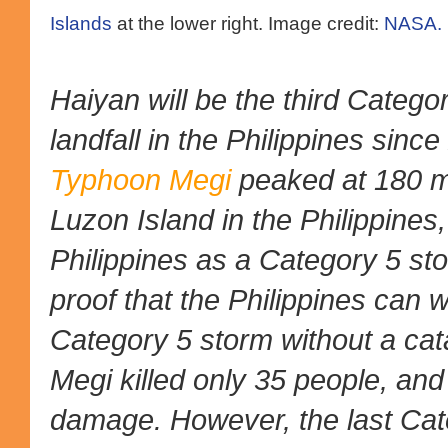
Islands
at the lower right. Image credit:
NASA.
Haiyan will be the third Categ
landfall in the Philippines sinc
Typhoon Megi
peaked at 180 m
Luzon Island in the Philippines,
Philippines as a Category 5 sto
proof that the Philippines can w
Category 5 storm without a cat
Megi killed only 35 people, and 
damage. However, the last Cate