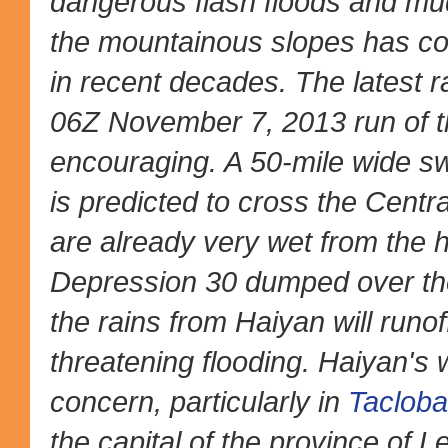
dangerous flash floods and mud
the mountainous slopes has con
in recent decades. The latest ra
06Z November 7, 2013 run of 
encouraging. A 50-mile wide sw
is predicted to cross the Centra
are already very wet from the h
Depression 30 dumped over th
the rains from Haiyan will runof
threatening flooding. Haiyan's
concern, particularly in
Taclob
the capital of the province of Le