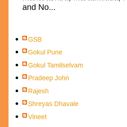
and No...
Contributors
GSB
Gokul Pune
Gokul Tamilselvam
Pradeep John
Rajesh
Shreyas Dhavale
Vineet