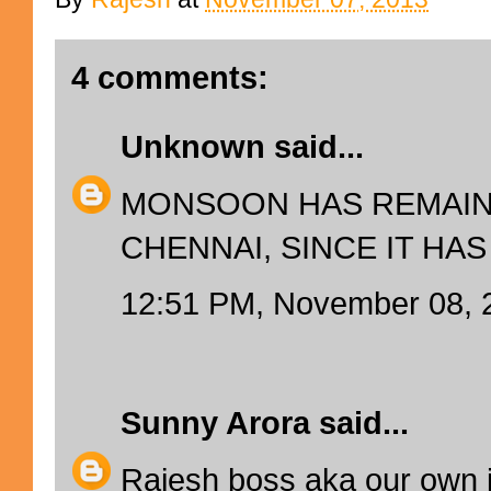
4 comments:
Unknown
said...
MONSOON HAS REMAIN
CHENNAI, SINCE IT HAS
12:51 PM, November 08, 
Sunny Arora
said...
Rajesh boss aka our own 