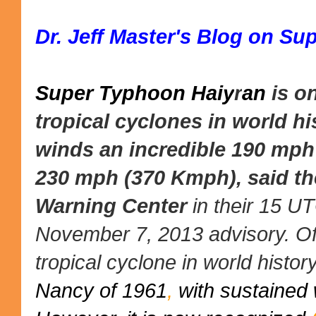
Dr. Jeff Master's Blog on S
Super Typhoon Haiy
r
an
is o
tropical cyclones in world hi
winds an incredible 190 mph
230 mph (370 Kmph), said t
Warning Center
in their 15 U
November 7, 2013 advisory. Offi
tropical cyclone in world histo
Nancy of 1961
,
with sustained 