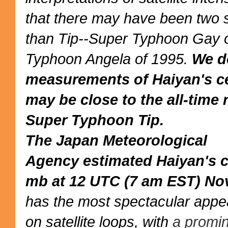
that there may have been
two 
than Tip
--Super Typhoon Gay o
Typhoon Angela of 1995.
We d
measurements of Haiyan's cen
may be close to the all-time
Super Typhoon Tip.
The Japan Meteorological
Agency
estimated
Haiyan's c
mb at 12 UTC (7 am EST) No
has the most spectacular appe
on
satellite loops
, with
a promin