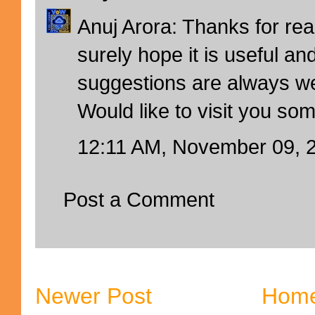
Anuj Arora: Thanks for rea
surely hope it is useful an
suggestions are always w
Would like to visit you so
12:11 AM, November 09, 
Post a Comment
Newer Post
Hom