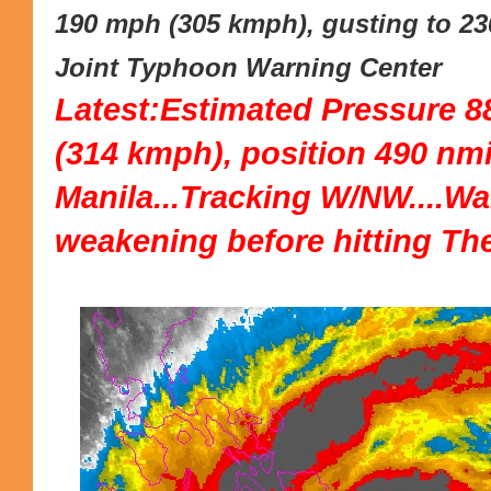
190 mph (305 kmph), gusting to 23
Joint Typhoon Warning Center
Latest:Estimated Pressure 8
(314 kmph), position 490 nmi
Manila...Tracking W/NW....W
weakening before hitting The