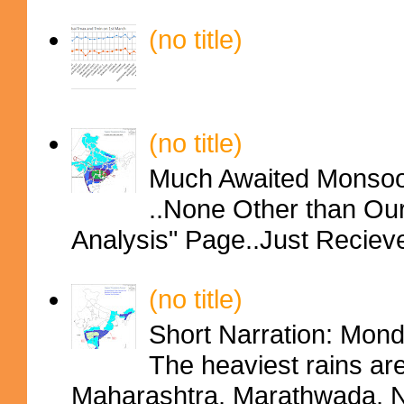
(no title)
(no title)
Much Awaited Monsoon
..None Other than Ou
Analysis" Page..Just Reciev
(no title)
Short Narration: Mon
The heaviest rains ar
Maharashtra, Marathwada, No