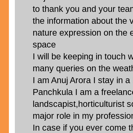
to thank you and your team
the information about the 
nature expression on the e
space
I will be keeping in touch 
many queries on the weath
I am Anuj Arora I stay in a 
Panchkula I am a freelanc
landscapist,horticulturist 
major role in my professio
In case if you ever come th