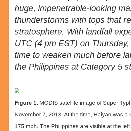
huge, impenetrable-looking mas
thunderstorms with tops that re
stratosphere. With landfall exp
UTC (4 pm EST) on Thursday, 
time to weaken much before landf
the Philippines at Category 5 s
Figure 1.
MODIS satellite image of Super Typ
November 7, 2013. At the time, Haiyan was a C
175 mph. The Philippines are visible at the lef