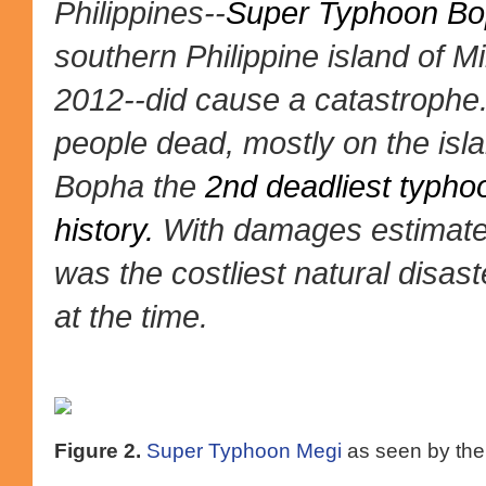
Philippines--
Super Typhoon B
southern Philippine island of
2012--did cause a catastrophe.
people dead, mostly on the is
Bopha the
2nd deadliest typhoo
history.
With damages estimated
was the costliest natural disast
at the time.
Figure 2.
Super Typhoon Megi
as seen by the