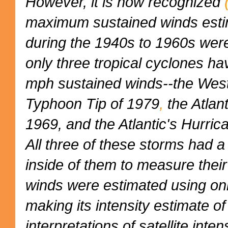
However, it is now recognized
maximum sustained winds esti
during the 1940s to 1960s were
only three tropical cyclones h
mph sustained winds--the West
Typhoon Tip of 1979
,
the Atlant
1969, and the Atlantic's Hurric
All three of these storms had a 
inside of them to measure their
winds were estimated using onl
making its intensity estimate 
interpretations of satellite int