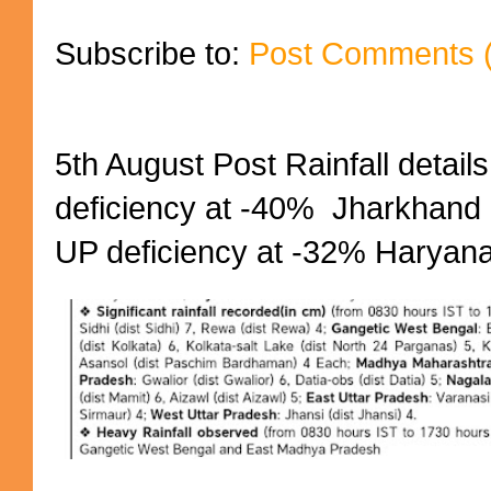
Subscribe to:
Post Comments 
5th August Post Rainfall details
deficiency at -40% Jharkhand 
UP deficiency at -32% Haryana 