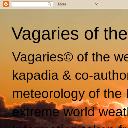
Vagaries of th
Vagaries© of the we
kapadia & co-autho
meteorology of the 
extreme world weat