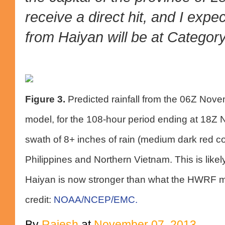
receive a direct hit, and I expe
from Haiyan will be at Category 
Figure 3.
Predicted rainfall from the 06Z Nov
model, for the 108-hour period ending at 18Z
swath of 8+ inches of rain (medium dark red col
Philippines and Northern Vietnam. This is likel
Haiyan is now stronger than what the HWRF m
credit:
NOAA/NCEP/EMC.
By
Rajesh
at
November 07, 2013