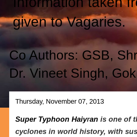
Information taken f
given to Vagaries.
Co Authors: GSB, Sh
Dr. Vineet Singh, Gok
Thursday, November 07, 2013
Super Typhoon Haiy
r
an
is one of 
cyclones in world histor
y, with su