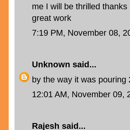
me I will be thrilled thank
great work
7:19 PM, November 08, 2
Unknown
said...
by the way it was pouring
12:01 AM, November 09, 
Rajesh
said...