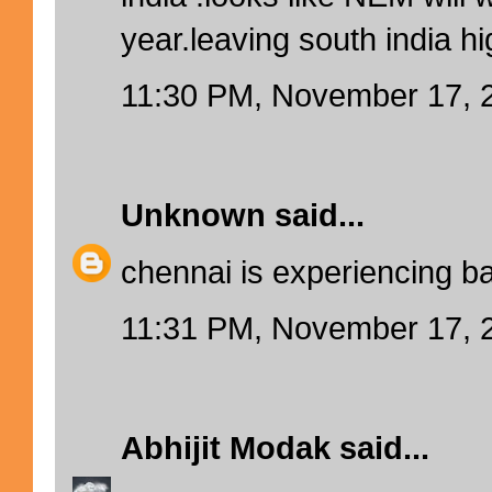
year.leaving south india hi
11:30 PM, November 17, 
Unknown
said...
chennai is experiencing b
11:31 PM, November 17, 
Abhijit Modak
said...