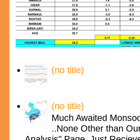
(no title)
(no title)
Much Awaited Monsoon
..None Other than Ou
Analysis" Page..Just Reciev