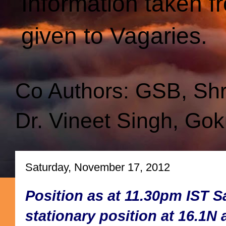
Information taken f
given to Vagaries.
Co Authors: GSB, Sh
Dr. Vineet Singh, Gok
Saturday, November 17, 2012
Position as at 11.30pm IST 
stationary position at 16.1N