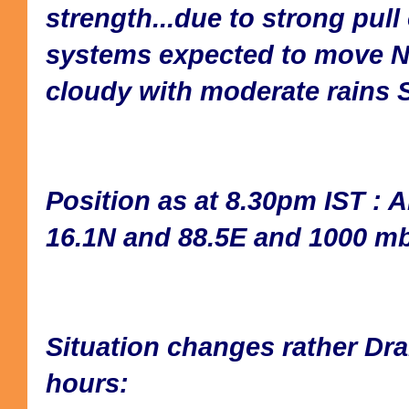
strength...due to strong pull 
systems expected to move N
cloudy with moderate rains 
Position as at 8.30pm IST : A
16.1N and 88.5E and 1000 mb
Situation changes rather Dra
hours: