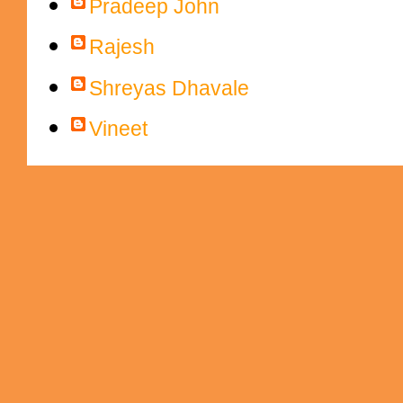
Pradeep John
Rajesh
Shreyas Dhavale
Vineet