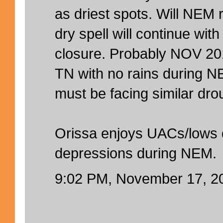
as driest spots. Will NEM
dry spell will continue wi
closure. Probably NOV 201
TN with no rains during 
must be facing similar dro
Orissa enjoys UACs/lows
depressions during NEM.
9:02 PM, November 17, 2