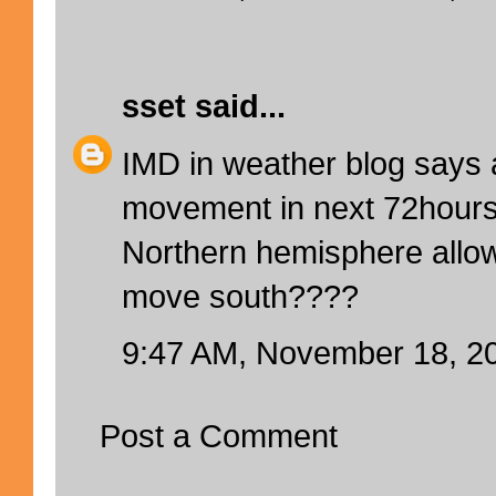
sset
said...
IMD in weather blog says 
movement in next 72hours.
Northern hemisphere allow
move south????
9:47 AM, November 18, 2
Post a Comment