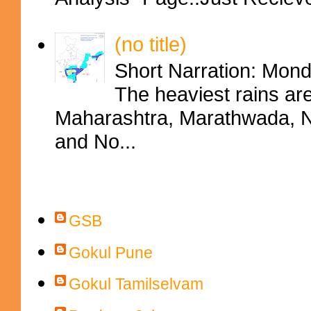
(no title)
Short Narration: Mon
The heaviest rains ar
Maharashtra, Marathwada, No
and No...
Contributors
GSB
Gokul Pune
Gokul Tamilselvam