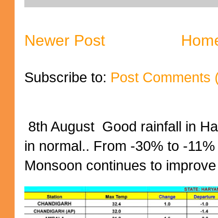
Newer Post
Hom
Subscribe to:
Post Comments 
8th August Good rainfall in H
in normal.. From -30% to -11%
Monsoon continues to improve (