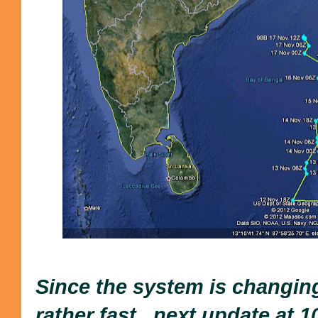
Since the system is changin
rather fast...next update at 1