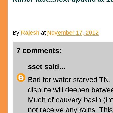
By
Rajesh
at
November 17, 2012
7 comments:
sset
said...
Bad for water starved TN. 
dispute will deepen betw
Much of cauvery basin (inte
not receive any rains. Th