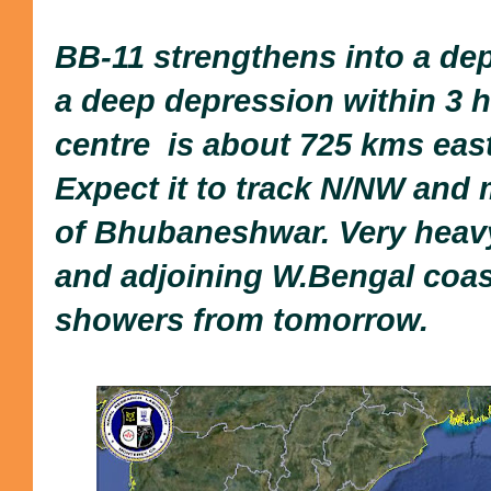
BB-11 strengthens into a de
a deep depression within 3 hr
centre is about 725 kms east
Expect it to track N/NW and 
of Bhubaneshwar. Very heavy
and adjoining W.Bengal coas
showers from tomorrow.