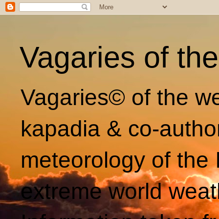
Vagaries of th
Vagaries© of the we
kapadia & co-autho
meteorology of the 
extreme world weat