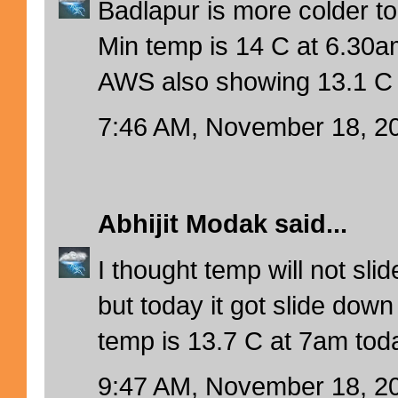
Badlapur is more colder t
Min temp is 14 C at 6.30a
AWS also showing 13.1 C 
7:46 AM, November 18, 2
Abhijit Modak
said...
I thought temp will not sl
but today it got slide dow
temp is 13.7 C at 7am tod
9:47 AM, November 18, 2