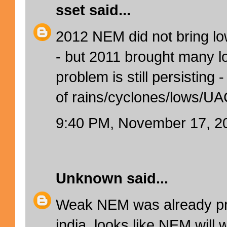
sset
said...
2012 NEM did not bring l
- but 2011 brought many 
problem is still persisting 
of rains/cyclones/lows/UA
9:40 PM, November 17, 2
Unknown
said...
Weak NEM was already pre
india .looks like NEM will w