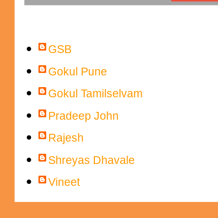
Contributors
GSB
Gokul Pune
Gokul Tamilselvam
Pradeep John
Rajesh
Shreyas Dhavale
Vineet