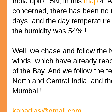
India,upto 15N, in this
map
4. 
concerned, there has been no r
days, and the day temperature
the humidity was 54% !
Well, we chase and follow the
winds, which have already rea
of the Bay. And we follow the 
North and Central India, and th
Mumbai !
kapadias@gmail.com