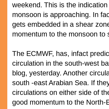
weekend. This is the indication
monsoon is approaching. In fac
gets embedded in a shear zone,
momentum to the monsoon to s
The ECMWF, has, infact predict
circulation in the south-west ba
blog, yesterday. Another circula
south -east Arabian Sea. If the
circulations on either side of 
good momentum to the North-