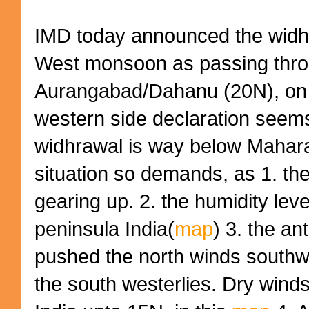
IMD today announced the widhr
West monsoon as passing thr
Aurangabad/Dahanu (20N), on 
western side declaration seems
widhrawal is way below Maharas
situation so demands, as 1. th
gearing up. 2. the humidity leve
peninsula India(
map
) 3. the an
pushed the north winds southw
the south westerlies. Dry winds