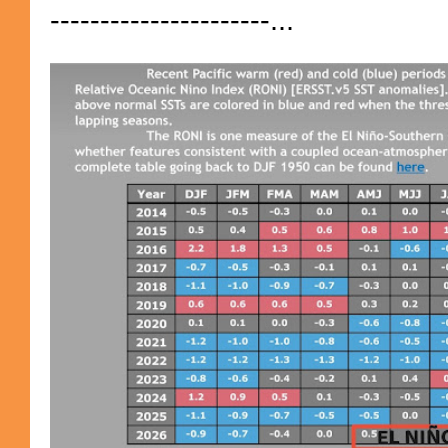
----------------------...