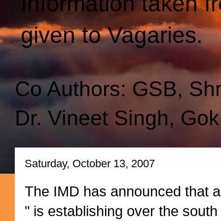
Information taken f
given to Vagaries.
Co Authors: GSB, Sh
Dr. Vineet Singh, Gok
Saturday, October 13, 2007
The IMD has announced that a
" is establishing over the south