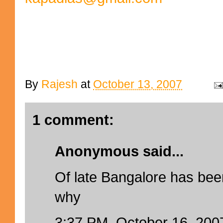
By
Rajesh
at
October 13, 2007
1 comment:
Anonymous said...
Of late Bangalore has been
why
3:37 PM, October 16, 200