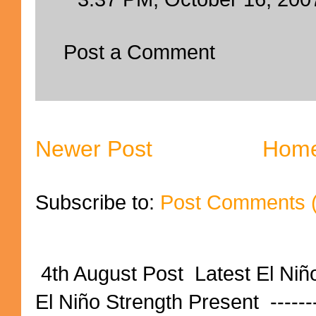
Post a Comment
Newer Post
Hom
Subscribe to:
Post Comments 
4th August Post Latest El Niñ
El Niño Strength Present ----------