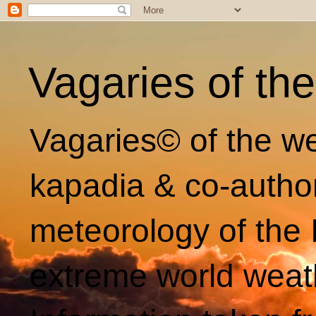
Vagaries of th
Vagaries© of the we
kapadia & co-autho
meteorology of the 
extreme world weat