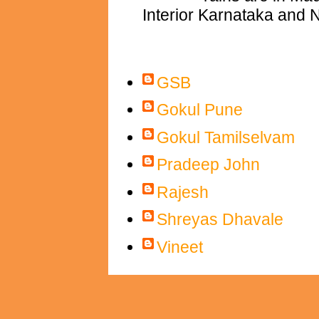
Interior Karnataka and N
Contributors
GSB
Gokul Pune
Gokul Tamilselvam
Pradeep John
Rajesh
Shreyas Dhavale
Vineet