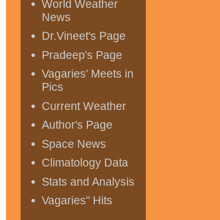
World Weather
News
Dr.Vineet's Page
Pradeep's Page
Vagaries' Meets in
Pics
Current Weather
Author's Page
Space News
Climatology Data
Stats and Analysis
Vagaries" Hits