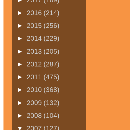
►
2016
(214)
►
2015
(256)
►
2014
(229)
►
2013
(205)
►
2012
(287)
►
2011
(475)
►
2010
(368)
►
2009
(132)
►
2008
(104)
▼
2007
(127)