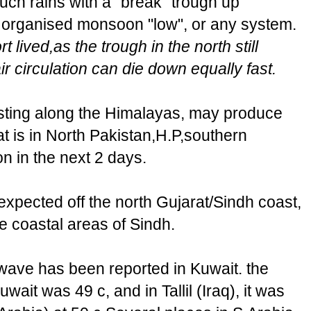
uch rains with a "break" trough up
y organised monsoon "low", or any system.
t lived,as the trough in the north still
r circulation can die down equally fast.
ting along the Himalayas, may produce
at is in North Pakistan,H.P,southern
 in the next 2 days.
expected off the north Gujarat/Sindh coast,
e coastal areas of Sindh.
wave has been reported in Kuwait. the
it was 49 c, and in Tallil (Iraq), it was