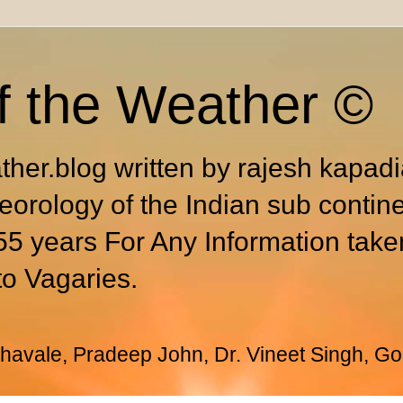
f the Weather ©
ther.blog written by rajesh kapad
eorology of the Indian sub contin
55 years For Any Information take
to Vagaries.
avale, Pradeep John, Dr. Vineet Singh, Go