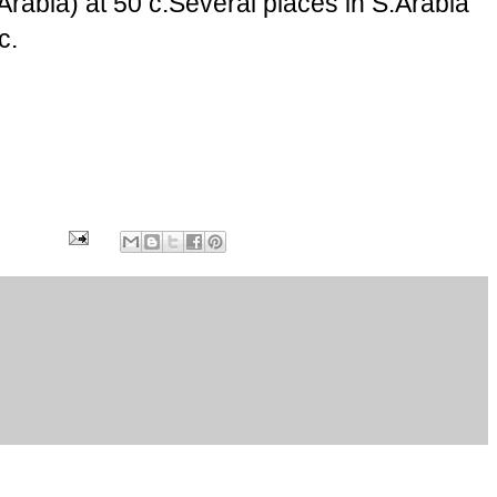
Arabia) at 50 c.Several places in S.Arabia
c.