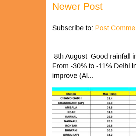
Newer Post
Subscribe to:
Post Commen
8th August Good rainfall i
From -30% to -11% Delhi 
improve (Al...