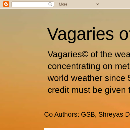
Vagaries o
Vagaries© of the wea
concentrating on met
world weather since 
credit must be given 
Co Authors: GSB, Shreyas Dh