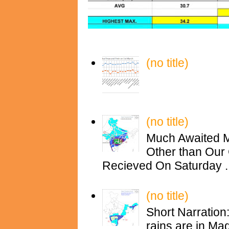
(no title)
(no title)
Much Awaited M
Other than Our 
Recieved On Saturday ..
(no title)
Short Narration
rains are in M