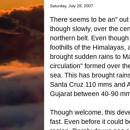
Saturday, July 28, 2007
There seems to be an" out 
though slowly, over the cen
northern belt. Even though 
foothills of the Himalayas,
brought sudden rains to Ma
circulation" formed over th
sea. This has brought rain
Santa Cruz 110 mms and 
Gujarat between 40-90 mm
Though welcome, this dev
fast. Even before it could 