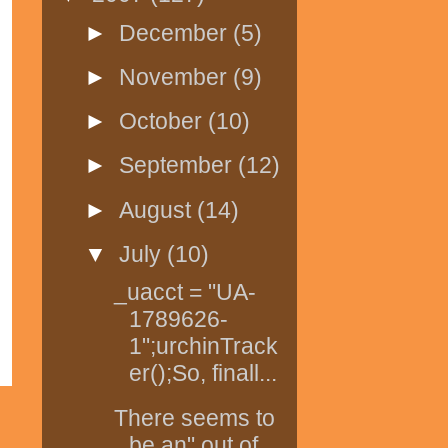
►
December
(5)
►
November
(9)
►
October
(10)
►
September
(12)
►
August
(14)
▼
July
(10)
_uacct = "UA-
1789626-
1";urchinTrack
er();So, finall...
There seems to
be an" out of