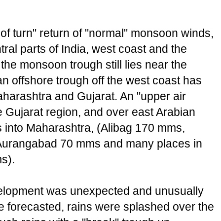
of turn" return of "normal" monsoon winds,
tral parts of India, west coast and the
the monsoon trough still lies near the
 an offshore trough off the west coast has
harashtra and Gujarat. An "upper air
e Gujarat region, and over east Arabian
s into Maharashtra, (Alibag 170 mms,
Aurangabad 70 mms and many places in
s).
elopment was unexpected and unusually
be forecasted, rains were splashed over the