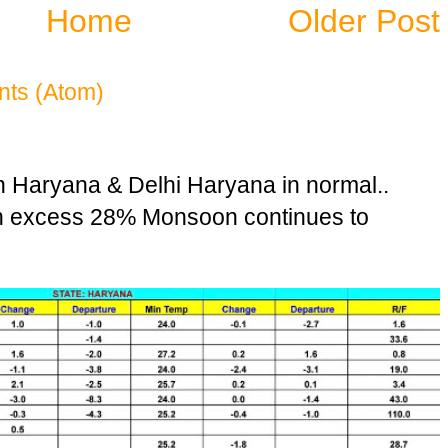
Home
Older Post
ts (Atom)
n Haryana & Delhi Haryana in normal..
in excess 28% Monsoon continues to