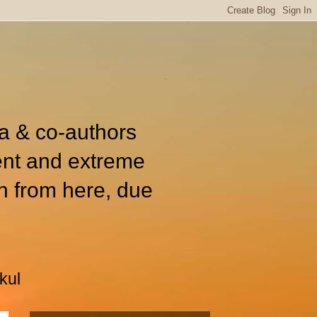
ia & co-authors
ent and extreme
n from here, due
kul