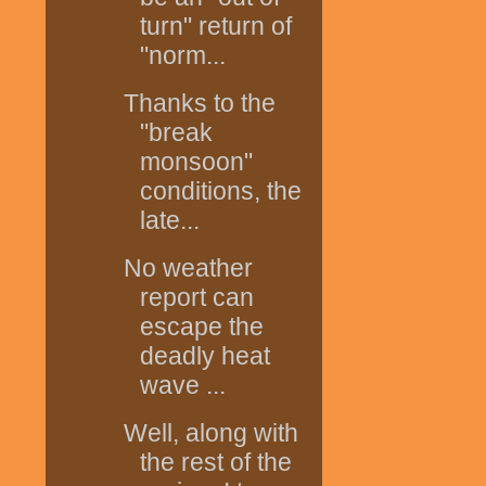
turn" return of
"norm...
Thanks to the
"break
monsoon"
conditions, the
late...
No weather
report can
escape the
deadly heat
wave ...
Well, along with
the rest of the