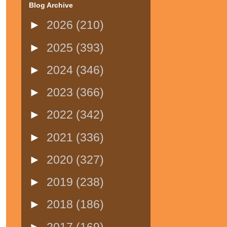
Blog Archive
►
2026
(210)
►
2025
(393)
►
2024
(346)
►
2023
(366)
►
2022
(342)
►
2021
(336)
►
2020
(327)
►
2019
(238)
►
2018
(186)
►
2017
(169)