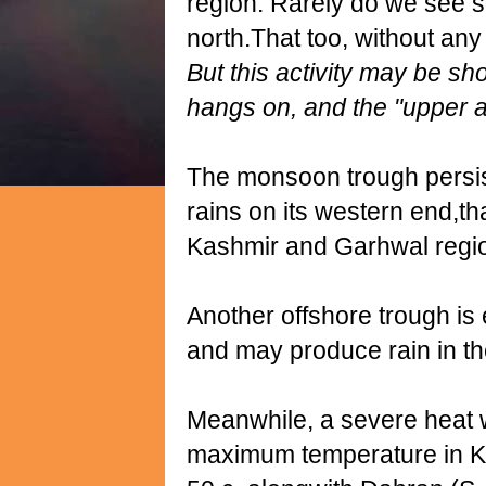
region. Rarely do we see s
north.That too, without an
But this activity may be shor
hangs on, and the "upper ai
The monsoon trough persis
rains on its western end,th
Kashmir and Garhwal region
Another offshore trough is 
and may produce rain in th
Meanwhile, a severe heat 
maximum temperature in Kuwa