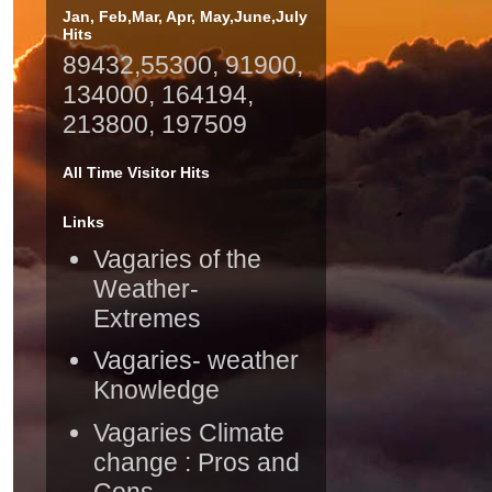
Jan, Feb,Mar, Apr, May,June,July
Hits
89432,55300, 91900,
134000, 164194,
213800, 197509
All Time Visitor Hits
Links
Vagaries of the
Weather-
Extremes
Vagaries- weather
Knowledge
Vagaries Climate
change : Pros and
Cons