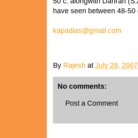
50 c. alongwith Dahran (S.
have seen between 48-50 
kapadias@gmail.com
By
Rajesh
at
July 28, 2007
No comments:
Post a Comment