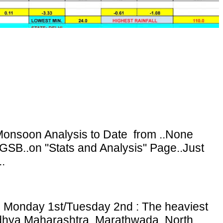
onsoon Analysis to Date from ..None
GSB..on "Stats and Analysis" Page..Just
.
: Monday 1st/Tuesday 2nd : The heaviest
adhya Maharashtra, Marathwada, North