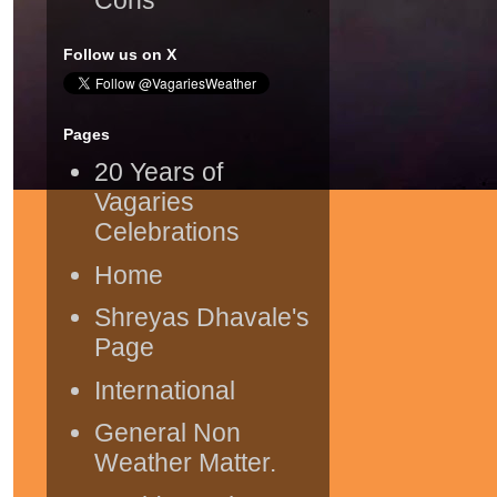
Follow us on X
Pages
20 Years of
Vagaries
Celebrations
Home
Shreyas Dhavale's
Page
International
General Non
Weather Matter.