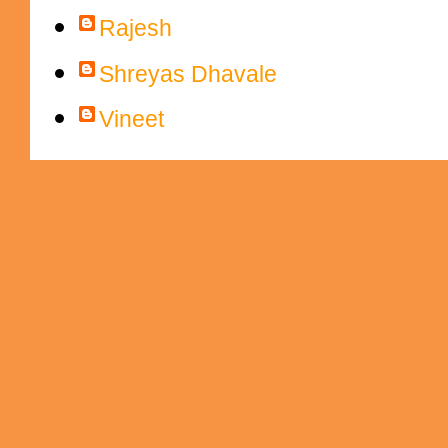
Rajesh
Shreyas Dhavale
Vineet