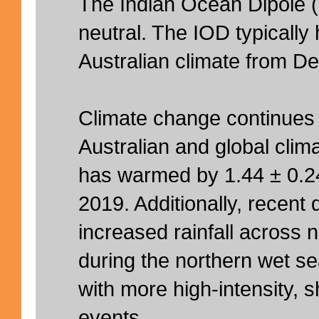
The Indian Ocean Dipole (
neutral. The IOD typically h
Australian climate from De
Climate change continues 
Australian and global clima
has warmed by 1.44 ± 0.2
2019. Additionally, recen
increased rainfall across n
during the northern wet s
with more high-intensity, sh
events.