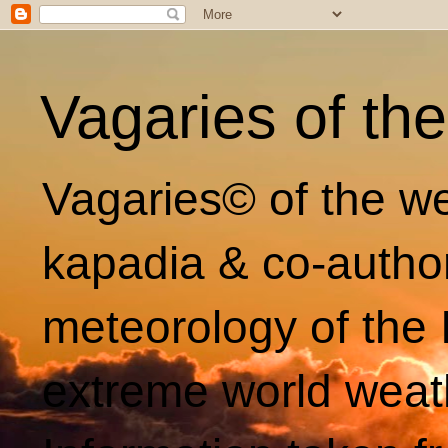
Vagaries of th
Vagaries© of the we
kapadia & co-autho
meteorology of the 
extreme world weat