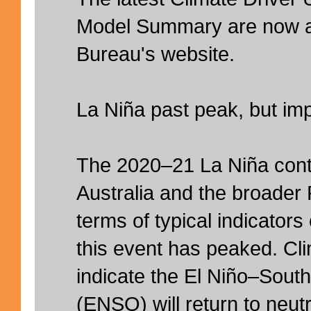
Model Summary are now av
Bureau's website.
La Niña past peak, but im
The 2020–21 La Niña conti
Australia and the broader P
terms of typical indicators
this event has peaked. Cl
indicate the El Niño–South
(ENSO) will return to neut