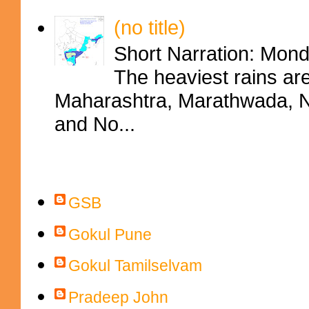
(no title)
Short Narration: Mon
The heaviest rains ar
Maharashtra, Marathwada, No
and No...
Contributors
GSB
Gokul Pune
Gokul Tamilselvam
Pradeep John