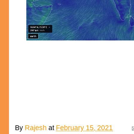
By
Rajesh
at
February 15, 2021