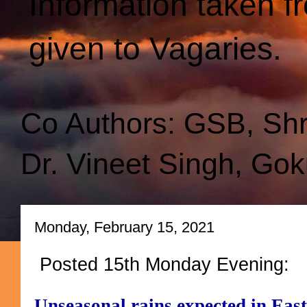
Information taken f
given to Vagaries.
Co Authors: GSB, Sh
Dr. Vineet Singh, Gok
Monday, February 15, 2021
Posted 15th Monday Evening:
Unseasonal rains expected in East