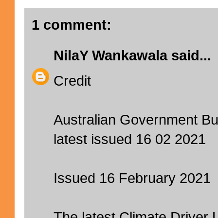
1 comment:
NilaY Wankawala
said...
Credit
Australian Government Bu
latest issued 16 02 2021
Issued 16 February 2021
The latest Climate Driver