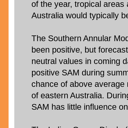
of the year, tropical areas
Australia would typically b
The Southern Annular Mod
been positive, but forecast
neutral values in coming da
positive SAM during summ
chance of above average r
of eastern Australia. Duri
SAM has little influence on 