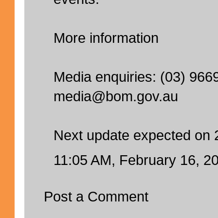
More information
Media enquiries: (03) 966
media@bom.gov.au
Next update expected on 
11:05 AM, February 16, 2
Post a Comment