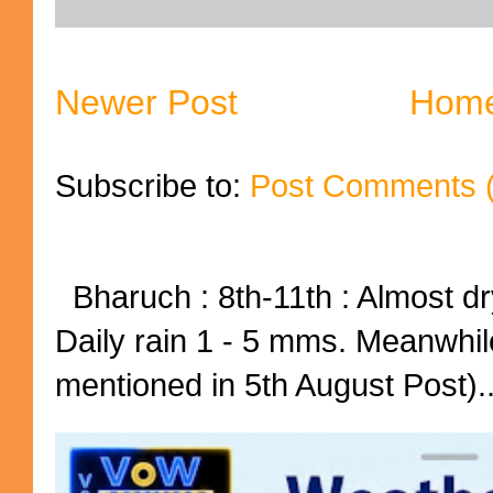
Newer Post
Hom
Subscribe to:
Post Comments 
Bharuch : 8th-11th : Almost dry
Daily rain 1 - 5 mms. Meanwhil
mentioned in 5th August Post)..