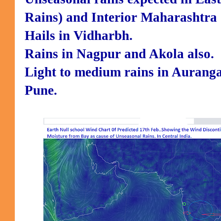
Rains) and Interior Maharashtra 
Hails in Vidharbh.
Rains in Nagpur and Akola also.
Light to medium rains in Auranga
Pune.