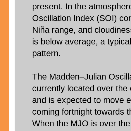
present. In the atmospher
Oscillation Index (SOI) co
Niña range, and cloudines
is below average, a typic
pattern.
The Madden–Julian Oscilla
currently located over the
and is expected to move e
coming fortnight towards t
When the MJO is over the 