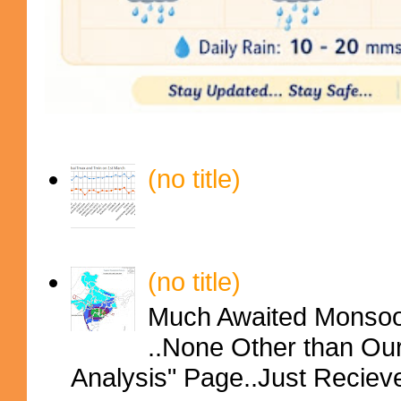
(no title)
(no title)
Much Awaited Monsoon
..None Other than Ou
Analysis" Page..Just Reciev