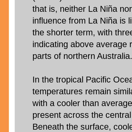
that is, neither La Niña no
influence from La Niña is l
the shorter term, with thr
indicating above average rai
parts of northern Australia
In the tropical Pacific Oc
temperatures remain similar
with a cooler than average 
present across the central
Beneath the surface, cooler