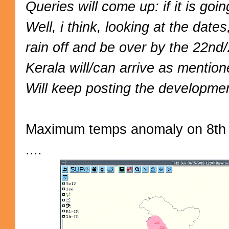
Queries will come up: if it is go
Well, i think, looking at the dat
rain off and be over by the 22nd
Kerala will/can arrive as mentio
Will keep posting the developmen
Maximum temps anomaly on 8th 
....