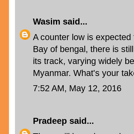
Wasim
said...
A counter low is expected 
Bay of bengal, there is st
its track, varying widely 
Myanmar. What's your tak
7:52 AM, May 12, 2016
Pradeep
said...