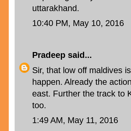
uttarakhand.
10:40 PM, May 10, 2016
Pradeep
said...
Sir, that low off maldives i
happen. Already the action 
east. Further the track to
too.
1:49 AM, May 11, 2016