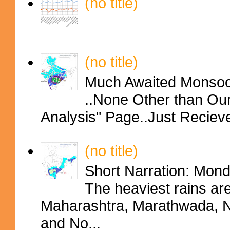
(no title)
(no title)
Much Awaited Monsoon
..None Other than Ou
Analysis" Page..Just Reciev
(no title)
Short Narration: Mon
The heaviest rains ar
Maharashtra, Marathwada, No
and No...