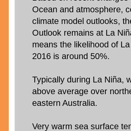
Ocean and atmosphere, co
climate model outlooks, 
Outlook remains at La Ni
means the likelihood of La 
2016 is around 50%.
Typically during La Niña, wi
above average over northe
eastern Australia.
Very warm sea surface te