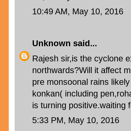
10:49 AM, May 10, 2016
Unknown
said...
Rajesh sir,is the cyclone 
northwards?Will it affect
pre monsoonal rains likel
konkan( including pen,ro
is turning positive.waiting 
5:33 PM, May 10, 2016