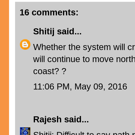
16 comments:
Shitij
said...
Whether the system will cr
will continue to move nor
coast? ?
11:06 PM, May 09, 2016
Rajesh
said...
Shitij: Difficult to say path