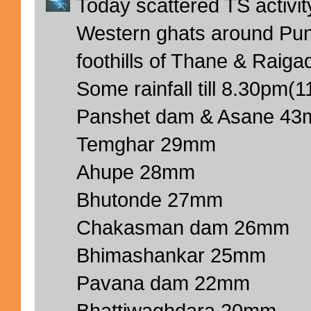
Today scattered TS activi
Western ghats around Pun
foothills of Thane & Raigad
Some rainfall till 8.30pm(
Panshet dam & Asane 4
Temghar 29mm
Ahupe 28mm
Bhutonde 27mm
Chakasman dam 26mm
Bhimashankar 25mm
Pavana dam 22mm
Bhattiwaghdara 20mm