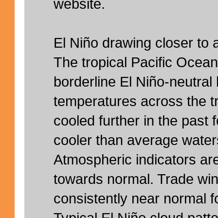
website.
El Niño drawing closer to 
The tropical Pacific Ocea
borderline El Niño-neutral
temperatures across the t
cooled further in the past f
cooler than average water
Atmospheric indicators are
towards normal. Trade wi
consistently near normal 
Typical El Niño cloud patte