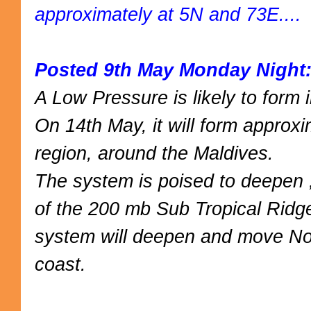
approximately at 5N and 73E....
Posted 9th May Monday Night
A Low Pressure is likely to form
On 14th May, it will form approx
region, around the Maldives.
The system is poised to deepen ,
of the 200 mb Sub Tropical Ridg
system will deepen and move Nor
coast.