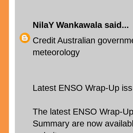
NilaY Wankawala
said...
Credit Australian governm
meteorology
Latest ENSO Wrap-Up is
The latest ENSO Wrap-Up
Summary are now availabl