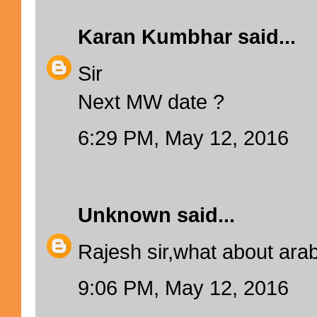
Karan Kumbhar
said...
Sir
Next MW date ?
6:29 PM, May 12, 2016
Unknown
said...
Rajesh sir,what about ara
9:06 PM, May 12, 2016