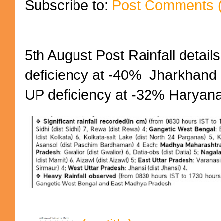
Subscribe to:
Post Comments 
5th August Post Rainfall details
deficiency at -40% Jharkhand 
UP deficiency at -32% Haryana 