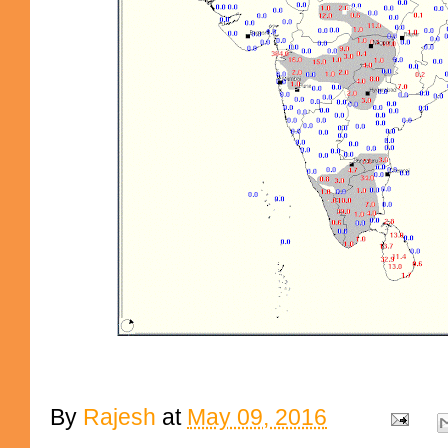
By
Rajesh
at
May 09, 2016