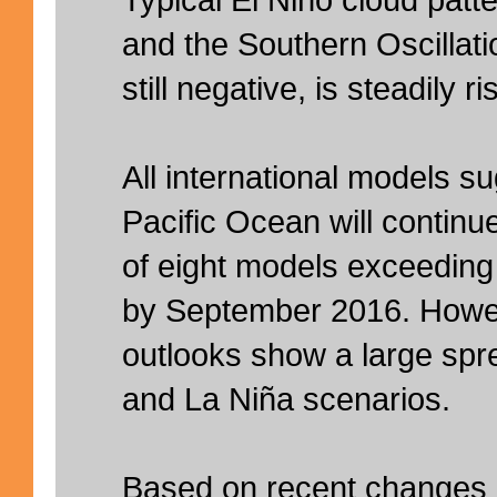
and the Southern Oscillati
still negative, is steadily ri
All international models su
Pacific Ocean will continu
of eight models exceeding
by September 2016. Howev
outlooks show a large spr
and La Niña scenarios.
Based on recent changes in