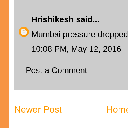
Hrishikesh
said...
Mumbai pressure dropped
10:08 PM, May 12, 2016
Post a Comment
Newer Post
Hom