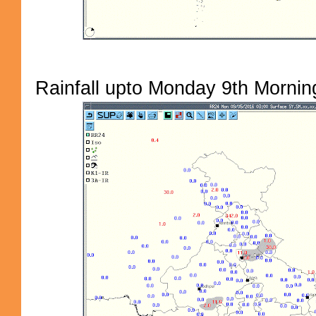
Rainfall upto Monday 9th Morning