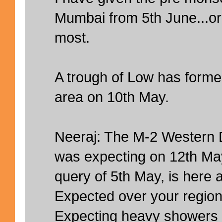
Mumbai from 5th June...or 
most.
A trough of Low has forme
area on 10th May.
Neeraj: The M-2 Western 
was expecting on 12th May
query of 5th May, is here a
Expected over your region
Expecting heavy showers 