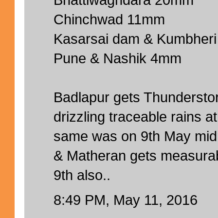
Chinchwad 11mm
Kasarsai dam & Kumbher
Pune & Nashik 4mm
Badlapur gets Thundersto
drizzling traceable rains 
same was on 9th May midn
& Matheran gets measurab
9th also..
8:49 PM, May 11, 2016