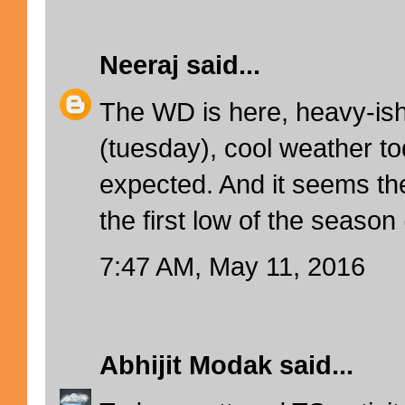
Neeraj
said...
The WD is here, heavy-ish
(tuesday), cool weather to
expected. And it seems the
the first low of the season 
7:47 AM, May 11, 2016
Abhijit Modak
said...