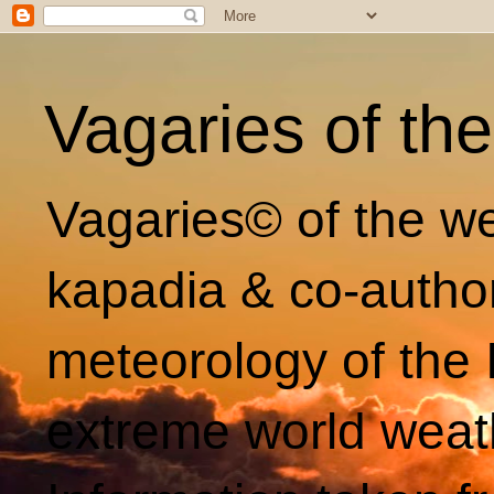
Vagaries of th
Vagaries© of the we
kapadia & co-autho
meteorology of the 
extreme world weat