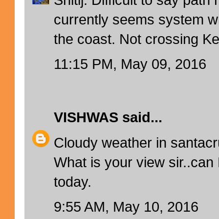
currently seems system wi
the coast. Not crossing Ke
11:15 PM, May 09, 2016
VISHWAS
said...
Cloudy weather in santac
What is your view sir..can
today.
9:55 AM, May 10, 2016