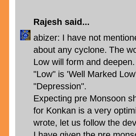
Rajesh
said...
abizer: I have not mention
about any cyclone. The wor
Low will form and deepen.
"Low" is 'Well Marked Low
"Depression".
Expecting pre Monsoon s
for Konkan is a very optimi
wrote, let us follow the d
I have given the pre mons