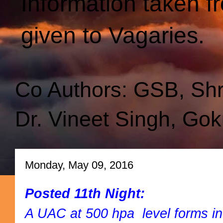
Information taken f
given to Vagaries.
Co Authors: GSB, Sh
Dr. Vineet Singh, Gok
Monday, May 09, 2016
Posted 11th Night:
A UAC at 500 hpa level forms in