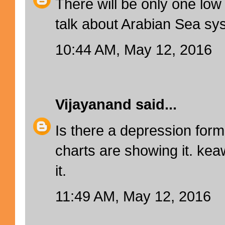
There will be only one low
talk about Arabian Sea sys
10:44 AM, May 12, 2016
Vijayanand
said...
Is there a depression for
charts are showing it. kea
it.
11:49 AM, May 12, 2016