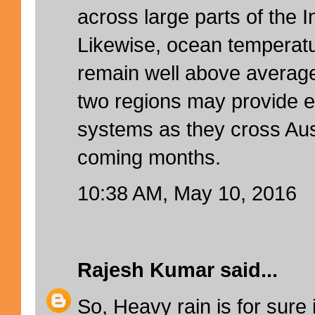
across large parts of the 
Likewise, ocean temperatu
remain well above averag
two regions may provide ex
systems as they cross Aust
coming months.
10:38 AM, May 10, 2016
Rajesh Kumar
said...
So, Heavy rain is for sure 