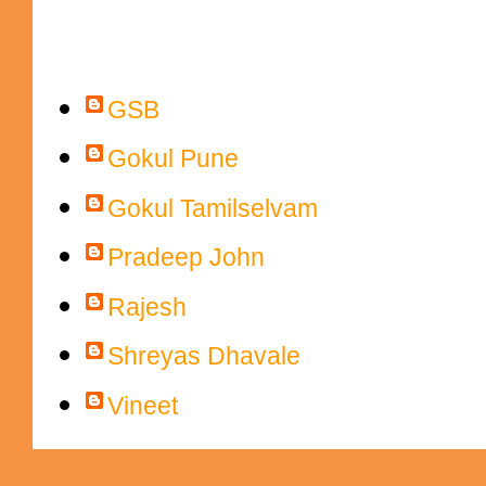
Contributors
GSB
Gokul Pune
Gokul Tamilselvam
Pradeep John
Rajesh
Shreyas Dhavale
Vineet