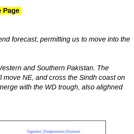
ve Page
end forecast, permitting us to move into the
estern and Southern Pakistan. The
l move NE, and cross the Sindh coast on
merge with the WD trough, also alighned