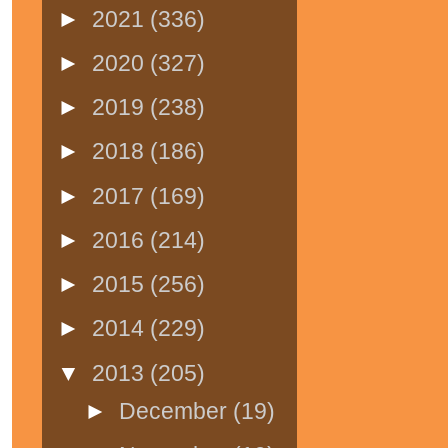
►
2021
(336)
►
2020
(327)
►
2019
(238)
►
2018
(186)
►
2017
(169)
►
2016
(214)
►
2015
(256)
►
2014
(229)
▼
2013
(205)
►
December
(19)