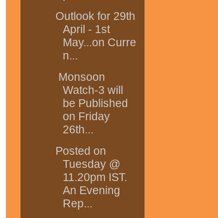
Outlook for 29th
April - 1st
May...on Curre
n...
Monsoon
Watch-3 will
be Published
on Friday
26th...
Posted on
Tuesday @
11.20pm IST.
An Evening
Rep...