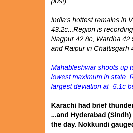
post)
India's hottest remains in
43.2c...Region is recordin
Nagpur 42.8c, Wardha 42.9
and Raipur in Chattisgarh 4
Mahableshwar shoots up to
lowest maximum in state. 
largest deviation at -5.1c 
Karachi had brief thund
...and Hyderabad (Sindh)
the day. Nokkundi gauge