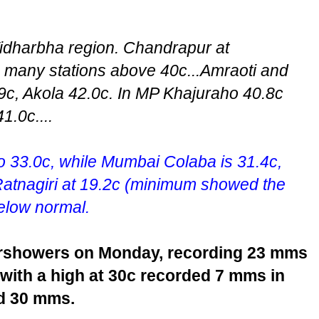
 Vidharbha region. Chandrapur at
g many stations above 40c...Amraoti and
c, Akola 42.0c. In MP Khajuraho 40.8c
1.0c....
 33.0c, while Mumbai Colaba is 31.4c,
Ratnagiri at 19.2c (minimum showed the
below normal.
ershowers on Monday, recording 23 mms
 with a high at 30c recorded 7 mms in
d 30 mms.