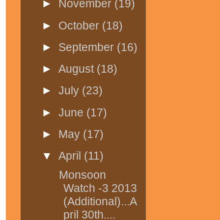
►
November
(19)
►
October
(18)
►
September
(16)
►
August
(18)
►
July
(23)
►
June
(17)
►
May
(17)
▼
April
(11)
Monsoon
Watch -3 2013
(Additional)...A
pril 30th....