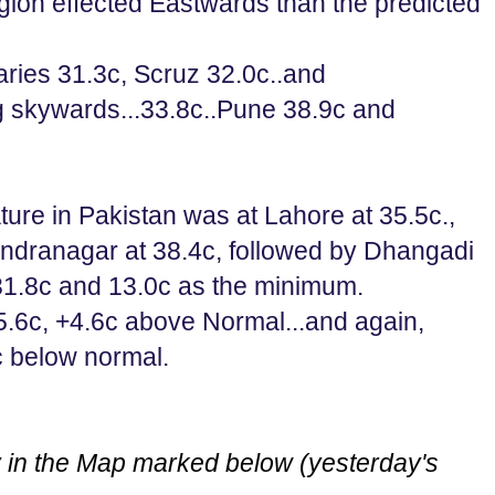
gion effected Eastwards than the predicted
ries 31.3c, Scruz 32.0c..and
g skywards...33.8c..Pune 38.9c and
ure in Pakistan was at Lahore at 35.5c.,
endranagar at 38.4c, followed by Dhangadi
1.8c and 13.0c as the minimum.
6c, +4.6c above Normal...and again,
c below normal.
 in the Map marked below (yesterday's