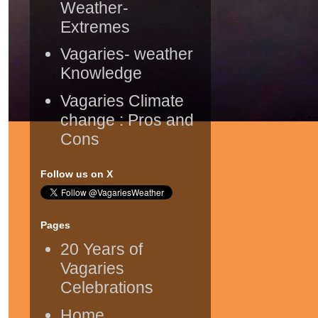
Weather-
Extremes
Vagaries- weather
Knowledge
Vagaries Climate
change : Pros and
Cons
Follow us on X
Pages
20 Years of
Vagaries
Celebrations
Home