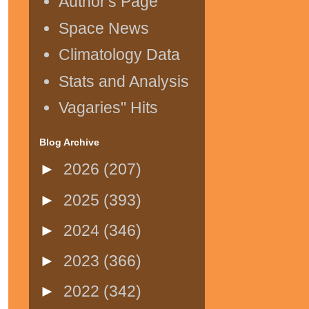
Author's Page
Space News
Climatology Data
Stats and Analysis
Vagaries" Hits
Blog Archive
►
2026
(207)
►
2025
(393)
►
2024
(346)
►
2023
(366)
►
2022
(342)