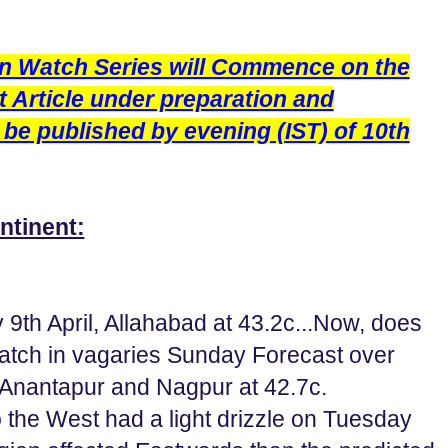
n Watch Series will Commence on the
st Article under preparation and
 be published by evening (IST) of 10th
ntinent:
 9th April, Allahabad at 43.2c...Now, does
 patch in vagaries Sunday Forecast over
 Anantapur and Nagpur at 42.7c.
the West had a light drizzle on Tuesday