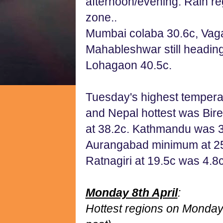
afternoon/evening. Rain re
zone..
Mumbai colaba 30.6c, Vaga
Mahableshwar still headin
Lohagaon 40.5c.
Tuesday's highest temperat
and Nepal hottest was Bir
at 38.2c. Kathmandu was 3
Aurangabad minimum at 25.
Ratnagiri at 19.5c was 4.8
Monday 8th April
:
Hottest regions on Monday