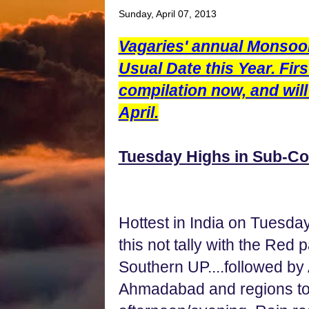
Sunday, April 07, 2013
Vagaries' annual Monsoo
Usual Date this Year. Fir
compilation now, and will
April.
Tuesday Highs in Sub-Co
Hottest in India on Tuesday
this not tally with the Red
Southern UP....followed by
Ahmadabad and regions to 