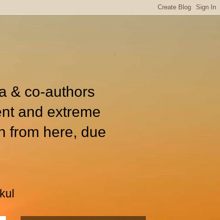
ia & co-authors
ent and extreme
n from here, due
kul