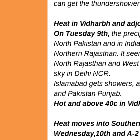
can get the thundershower
Heat in Vidharbh and adjo
On Tuesday 9th,
the preci
North Pakistan and in Ind
Northern Rajasthan. It seem
North Rajasthan and West
sky in Delhi NCR.
Islamabad gets showers, al
and Pakistan Punjab.
Hot and above 40c in Vid
Heat moves into Souther
Wednesday,10th and A-