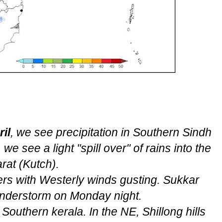
il
, we see precipitation in Southern Sindh
we see a light "spill over" of rains into the
rat (Kutch).
rs with Westerly winds gusting. Sukkar
understorm on Monday night.
outhern kerala. In the NE, Shillong hills