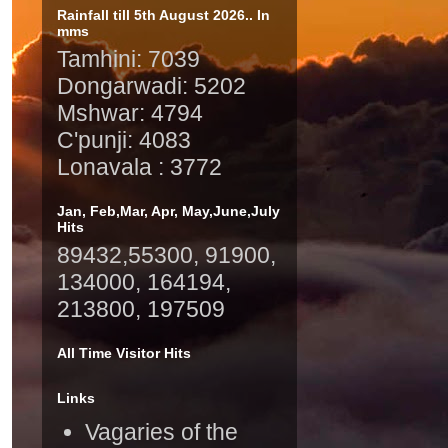
Rainfall till 5th August 2026.. In
mms
Tamhini: 7039
Dongarwadi: 5202
Mshwar: 4794
C'punji: 4083
Lonavala : 3772
Jan, Feb,Mar, Apr, May,June,July
Hits
89432,55300, 91900,
134000, 164194,
213800, 197509
All Time Visitor Hits
Links
Vagaries of the