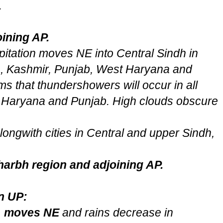
.
ining AP.
pitation moves NE into Central Sindh in
ia, Kashmir, Punjab, West Haryana and
s that thundershowers will occur in all
 Haryana and Punjab. High clouds obscure
ongwith cities in Central and upper Sindh,
harbh region and adjoining AP.
n UP:
2 moves NE
and rains decrease in