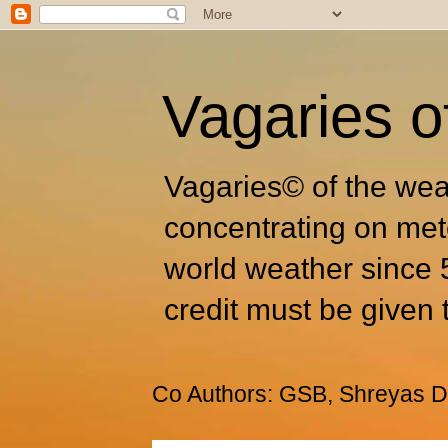
Vagaries o
Vagaries© of the wea
concentrating on met
world weather since 
credit must be given 
Co Authors: GSB, Shreyas Dh