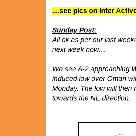
....see pics on Inter Acti
Sunday Post:
All ok as per our last week
next week now....
We see A-2 approaching W
induced low over Oman wil
Monday. The low will then 
towards the NE direction.