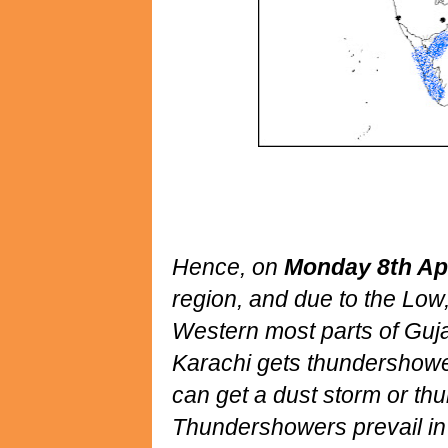
Hence, on
Monday 8th Apr
region, and due to the Low, 
Western most parts of Guja
Karachi gets thundershowe
can get a dust storm or th
Thundershowers prevail in S