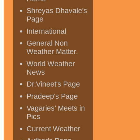
Shreyas Dhavale's
Page
International
General Non
Weather Matter.
World Weather
News
Dr.Vineet's Page
Pradeep's Page
Vagaries' Meets in
Pics
Current Weather