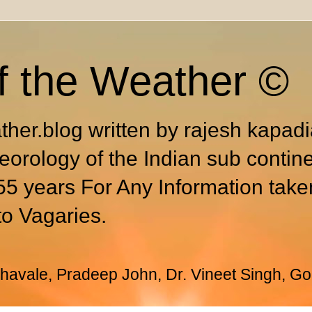
f the Weather ©
ther.blog written by rajesh kapad
eorology of the Indian sub contin
55 years For Any Information take
to Vagaries.
avale, Pradeep John, Dr. Vineet Singh, Go