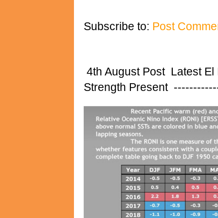
Subscribe to:
Post Commen
4th August Post Latest El
Strength Present ---------------