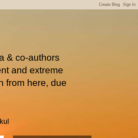
ia & co-authors
ent and extreme
n from here, due
kul