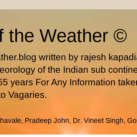
f the Weather ©
ther.blog written by rajesh kapad
eorology of the Indian sub contin
55 years For Any Information take
to Vagaries.
avale, Pradeep John, Dr. Vineet Singh, Go