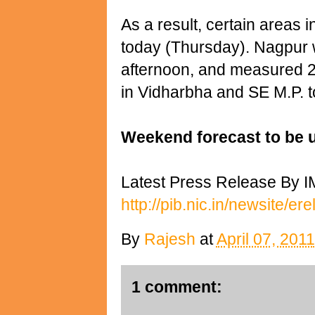
As a result, certain areas 
today (Thursday). Nagpur
afternoon, and measured 28
in Vidharbha and SE M.P. to
Weekend forecast to be 
Latest Press Release By I
http://pib.nic.in/newsite/e
By
Rajesh
at
April 07, 2011
1 comment: