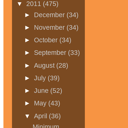
▼
2011
(475)
►
December
(34)
►
November
(34)
►
October
(34)
►
September
(33)
►
August
(28)
►
July
(39)
►
June
(52)
►
May
(43)
▼
April
(36)
Minimum