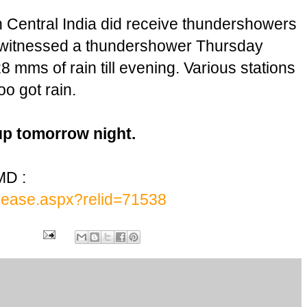
in Central India did receive thundershowers
 witnessed a thundershower Thursday
 mms of rain till evening. Various stations
o got rain.
up tomorrow night.
MD :
release.aspx?relid=71538