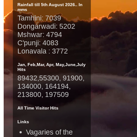
Rainfall till 5th August 2026.. In
mms
Tamhini: 7039
Dongarwadi: 5202
Mshwar: 4794
C'punji: 4083
Lonavala : 3772
Jan, Feb,Mar, Apr, May,June,July
Hits
89432,55300, 91900,
134000, 164194,
213800, 197509
All Time Visitor Hits
Links
Vagaries of the