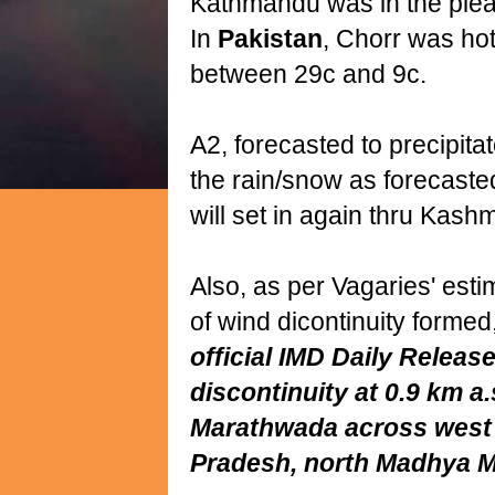
Kathmandu was in the plea
In
Pakistan
, Chorr was hot
between 29c and 9c.
A2, forecasted to precipita
the rain/snow as forecaste
will set in again thru Kashm
Also, as per Vagaries' esti
of wind dicontinuity formed
official IMD Daily Release
discontinuity at 0.9 km a
Marathwada across wes
Pradesh, north Madhya M