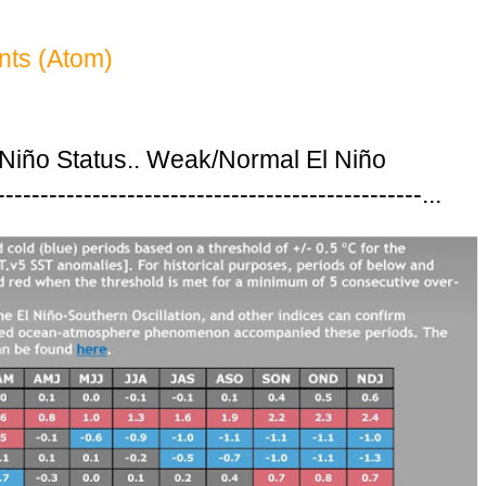
ts (Atom)
 Niño Status.. Weak/Normal El Niño
---------------------------------------------...