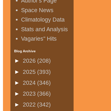
Author's Page
Space News
Climatology Data
Stats and Analysis
Vagaries" Hits
Blog Archive
►
2026
(208)
►
2025
(393)
►
2024
(346)
►
2023
(366)
►
2022
(342)