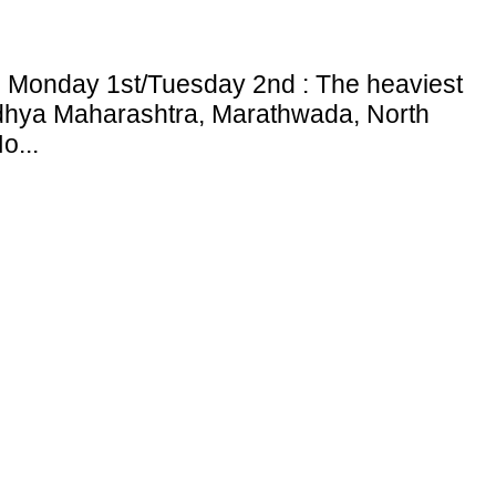
: Monday 1st/Tuesday 2nd : The heaviest
adhya Maharashtra, Marathwada, North
o...