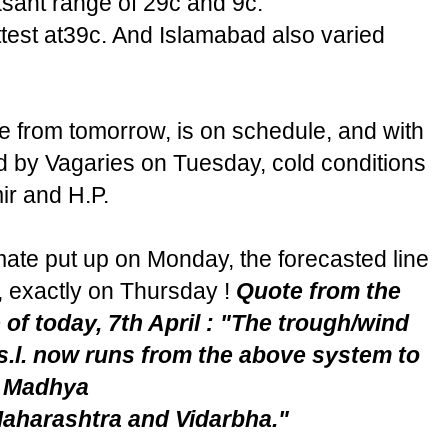
sant range of 29c and 9c.
test at39c. And Islamabad also varied
te from tomorrow, is on schedule, and with
d by Vagaries on Tuesday, cold conditions
ir and H.P.
mate put up on Monday, the forecasted line
, exactly on Thursday !
Quote from the
 of today, 7th April : "The trough/wind
.s.l. now runs from the above system to
t Madhya
aharashtra and Vidarbha."