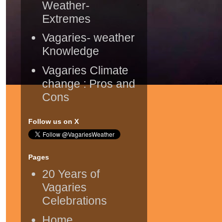
Weather-
Extremes
Vagaries- weather
Knowledge
Vagaries Climate
change : Pros and
Cons
Follow us on X
Pages
20 Years of
Vagaries
Celebrations
Home