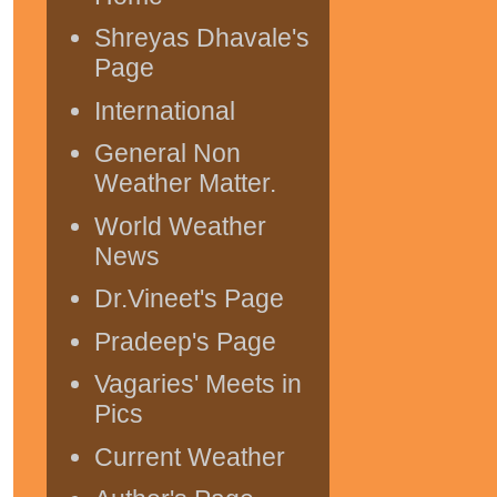
Shreyas Dhavale's
Page
International
General Non
Weather Matter.
World Weather
News
Dr.Vineet's Page
Pradeep's Page
Vagaries' Meets in
Pics
Current Weather