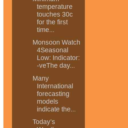
temperature
touches 30c
for the first
time...
Monsoon Watch
4Seasonal
Low: Indicator:
-veThe day...
Many
International
forecasting
models
indicate the...
Today’s