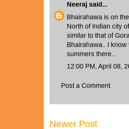
Neeraj
said...
Bhairahawa is on th
North of Indian city 
similar to that of Go
Bhairahawa.. I know t
summers there..
12:00 PM, April 08, 
Post a Comment
Newer Post