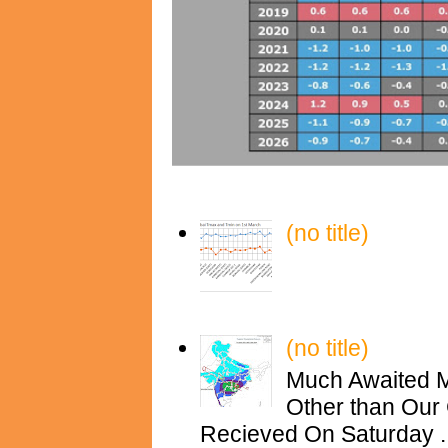
(no title)
(no title)
Much Awaited M
Other than Our 
Recieved On Saturday ..