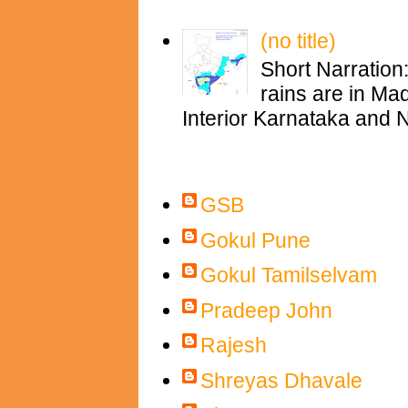
(no title)
Short Narration
rains are in M
Interior Karnataka and N
Contributors
GSB
Gokul Pune
Gokul Tamilselvam
Pradeep John
Rajesh
Shreyas Dhavale