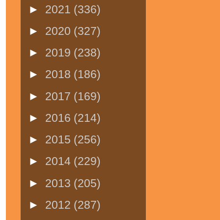
►
2021
(336)
►
2020
(327)
►
2019
(238)
►
2018
(186)
►
2017
(169)
►
2016
(214)
►
2015
(256)
►
2014
(229)
►
2013
(205)
►
2012
(287)