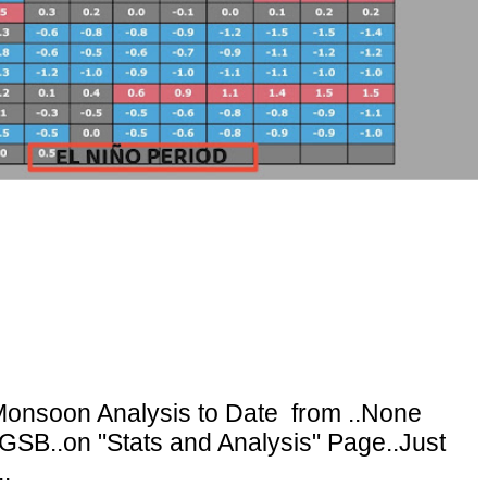
onsoon Analysis to Date from ..None
GSB..on "Stats and Analysis" Page..Just
.