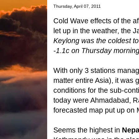
Thursday, April 07, 2011
Cold Wave effects of the af
let up in the weather, th
Keylong was the coldest to
-1.1c on Thursday morning
With only 3 stations managi
matter entire Asia), it was
conditions for the sub-cont
today were Ahmadabad, Ra
forecasted map put up on 
Seems the highest in
Nepa