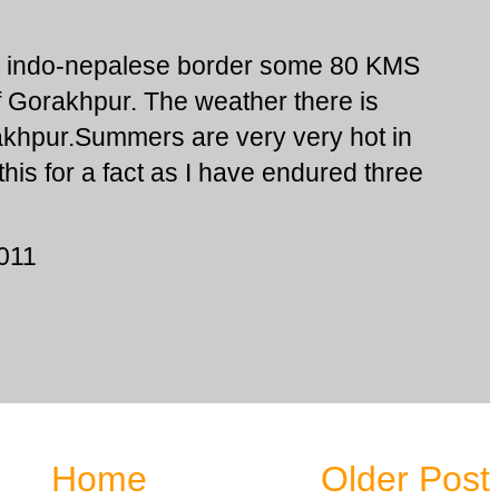
e indo-nepalese border some 80 KMS
of Gorakhpur. The weather there is
rakhpur.Summers are very very hot in
his for a fact as I have endured three
2011
Home
Older Post