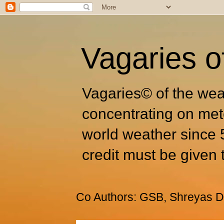
Vagaries o
Vagaries© of the wea
concentrating on met
world weather since 
credit must be given 
Co Authors: GSB, Shreyas Dh