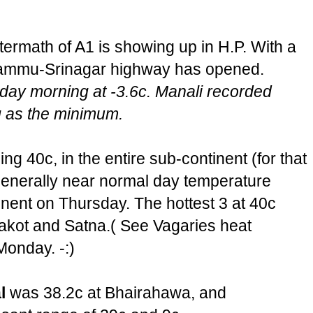
termath of A1 is showing up in H.P. With a
e Jammu-Srinagar highway has opened.
day morning at -3.6c. Manali recorded
 as the minimum.
ng 40c, in the entire sub-continent (for that
 generally near normal day temperature
inent on Thursday. The hottest 3 at 40c
kot and Satna.( See Vagaries heat
Monday. -:)
l
was 38.2c at Bhairahawa, and