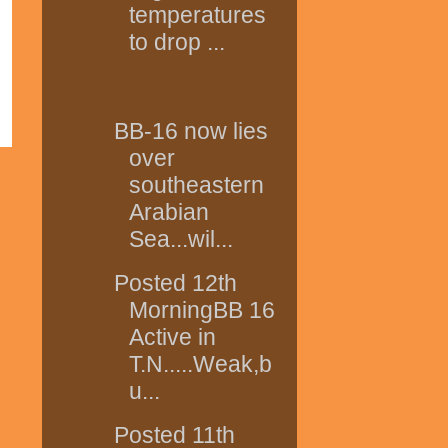
temperatures
to drop ...
BB-16 now lies
over
southeastern
Arabian
Sea...wil...
Posted 12th
MorningBB 16
Active in
T.N.....Weak,b
u...
Posted 11th