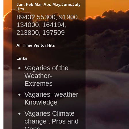
Jan, Feb,Mar, Apr, May,June,July
Hits
89432,55300, 91900,
134000, 164194,
213800, 197509
All Time Visitor Hits
Links
Vagaries of the
Weather-
Extremes
Vagaries- weather
Knowledge
Vagaries Climate
change : Pros and
Cons