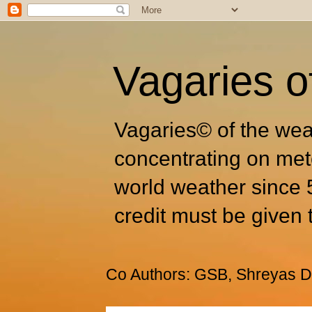
Vagaries o
Vagaries© of the wea
concentrating on met
world weather since 
credit must be given 
Co Authors: GSB, Shreyas Dh