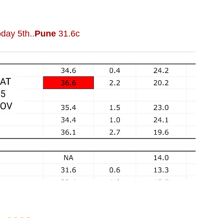
day 5th..
Pune
31.6c