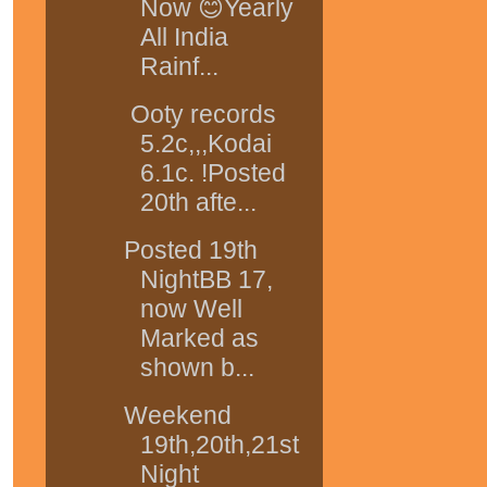
Now 😊Yearly
All India
Rainf...
Ooty records
5.2c,,,Kodai
6.1c. !Posted
20th afte...
Posted 19th
NightBB 17,
now Well
Marked as
shown b...
Weekend
19th,20th,21st
Night