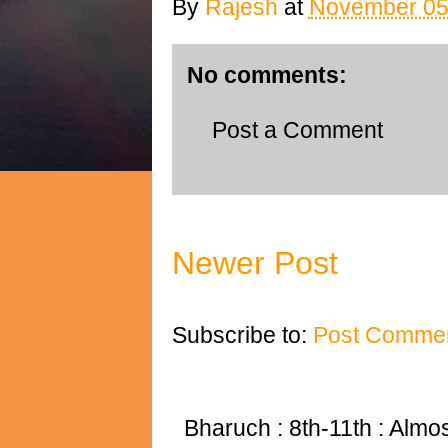
By
Rajesh
at
November 05
No comments:
Post a Comment
Newer Post
Subscribe to:
Post Commen
Bharuch : 8th-11th : Almost 