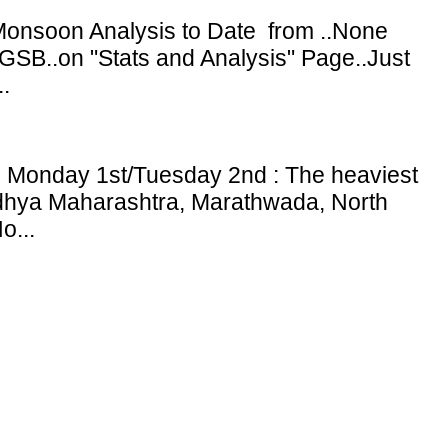
onsoon Analysis to Date from ..None
GSB..on "Stats and Analysis" Page..Just
.
: Monday 1st/Tuesday 2nd : The heaviest
adhya Maharashtra, Marathwada, North
o...