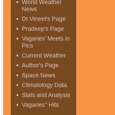
World Weather
News
Dr.Vineet's Page
Pradeep's Page
Vagaries' Meets in
Pics
Current Weather
Author's Page
Space News
Climatology Data
Stats and Analysis
Vagaries" Hits