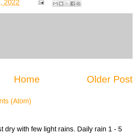
, 2022
Home
Older Post
ts (Atom)
dry with few light rains. Daily rain 1 - 5