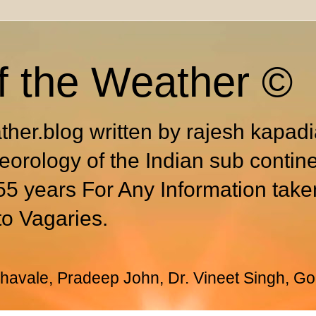
f the Weather ©
ther.blog written by rajesh kapad
eorology of the Indian sub contin
55 years For Any Information take
to Vagaries.
avale, Pradeep John, Dr. Vineet Singh, Go