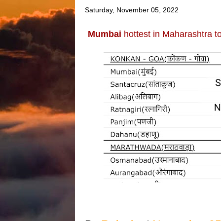
Saturday, November 05, 2022
Mumbai
hottest in Maharashtra to