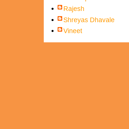
Rajesh
Shreyas Dhavale
Vineet