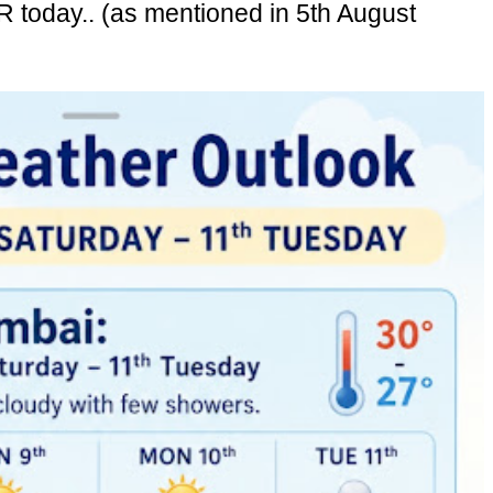
today.. (as mentioned in 5th August