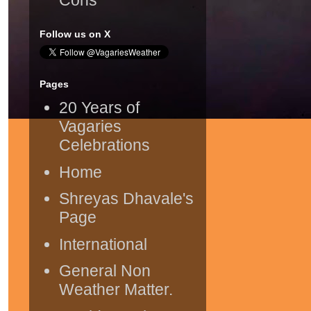
Follow us on X
Pages
20 Years of
Vagaries
Celebrations
Home
Shreyas Dhavale's
Page
International
General Non
Weather Matter.