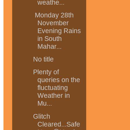
weathe...
Monday 28th
November
Evening Rains
in South
Mahar...
No title
Plenty of
queries on the
fluctuating
Weather in
Mu...
Glitch
Cleared...Safe