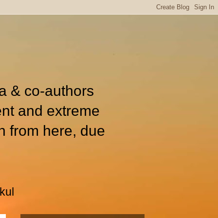
ia & co-authors
ent and extreme
n from here, due
kul