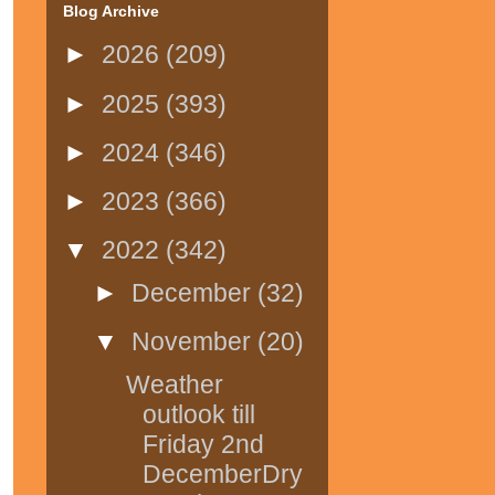
Blog Archive
►
2026
(209)
►
2025
(393)
►
2024
(346)
►
2023
(366)
▼
2022
(342)
►
December
(32)
▼
November
(20)
Weather
outlook till
Friday 2nd
DecemberDry