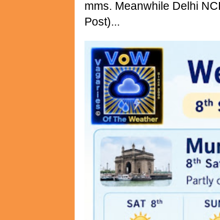
mms. Meanwhile Delhi NCR 
Post)...