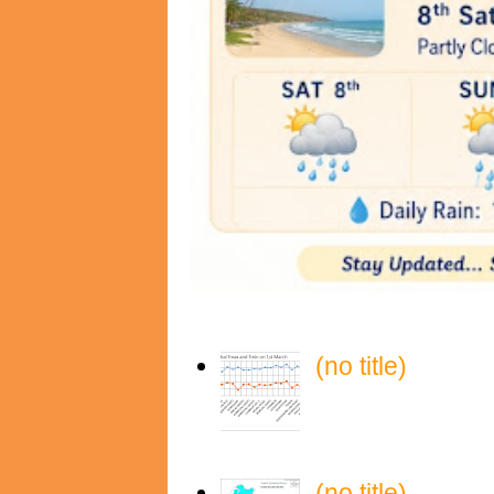
(no title)
(no title)