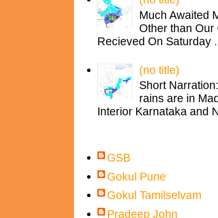
Much Awaited M
Other than Our 
Recieved On Saturday ..
(no title)
Short Narration
rains are in M
Interior Karnataka and N
Contributors
GSB
Gokul Pune
Gokul Tamilselvam
Pradeep John