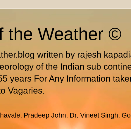
f the Weather ©
ther.blog written by rajesh kapad
eorology of the Indian sub contin
55 years For Any Information take
to Vagaries.
avale, Pradeep John, Dr. Vineet Singh, Go