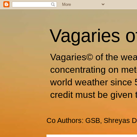
Vagaries o
Vagaries© of the wea
concentrating on met
world weather since 
credit must be given 
Co Authors: GSB, Shreyas Dh