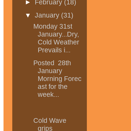
►
February
(18)
▼
January
(31)
Monday 31st
January...Dry,
Cold Weather
Prevails i...
Posted 28th
January
Morning Forec
ast for the
week...
Cold Wave
grips