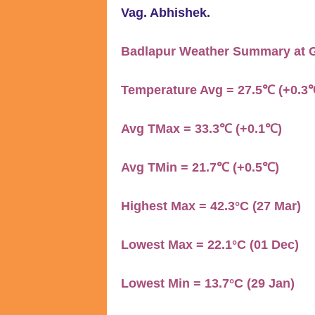
Vag. Abhishek.
Badlapur Weather Summary at G
Temperature Avg = 27.5℃ (+0.3
Avg TMax = 33.3℃ (+0.1℃)
Avg TMin = 21.7℃ (+0.5℃)
Highest Max = 42.3°C (27 Mar)
Lowest Max = 22.1°C (01 Dec)
Lowest Min = 13.7°C (29 Jan)