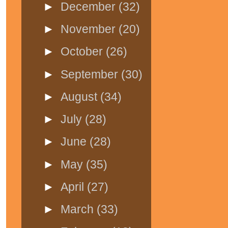
►
December
(32)
►
November
(20)
►
October
(26)
►
September
(30)
►
August
(34)
►
July
(28)
►
June
(28)
►
May
(35)
►
April
(27)
►
March
(33)