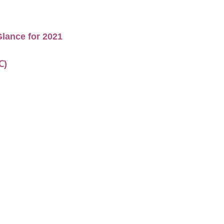
lance for 2021
℃)