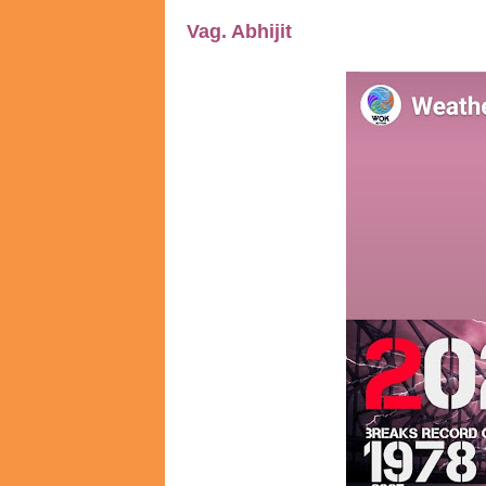
Vag. Abhijit