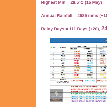
Highest Min = 28.5°C (15 May)
Annual Rainfall = 4585 mms (+
24
Rainy Days = 111 Days (+20),