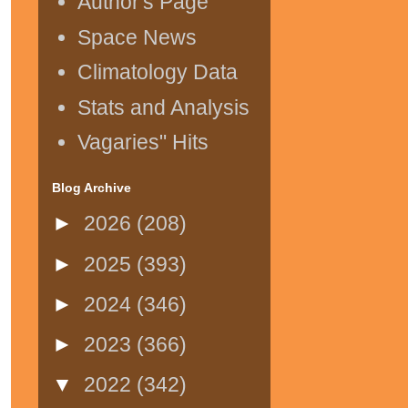
Author's Page
Space News
Climatology Data
Stats and Analysis
Vagaries" Hits
Blog Archive
►
2026
(208)
►
2025
(393)
►
2024
(346)
►
2023
(366)
▼
2022
(342)