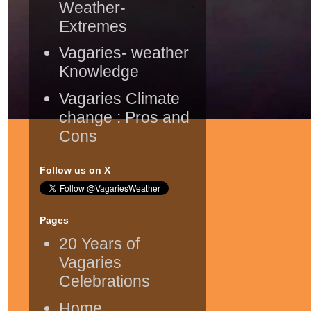
Weather-
Extremes
Vagaries- weather
Knowledge
Vagaries Climate
change : Pros and
Cons
Follow us on X
Pages
20 Years of
Vagaries
Celebrations
Home