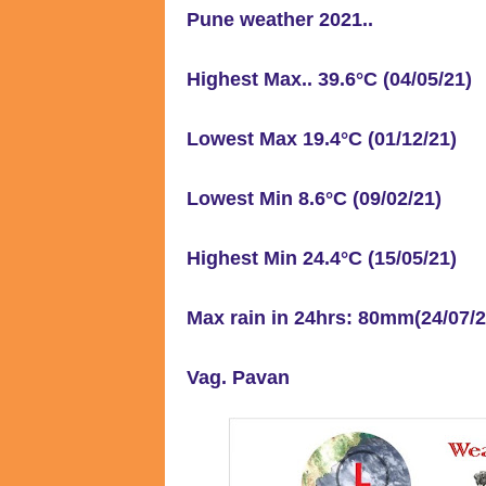
Pune weather 2021..
Highest Max.. 39.6°C (04/05/21)
Lowest Max 19.4°C (01/12/21)
Lowest Min 8.6°C (09/02/21)
Highest Min 24.4°C (15/05/21)
Max rain in 24hrs: 80mm(24/07/
Vag. Pavan