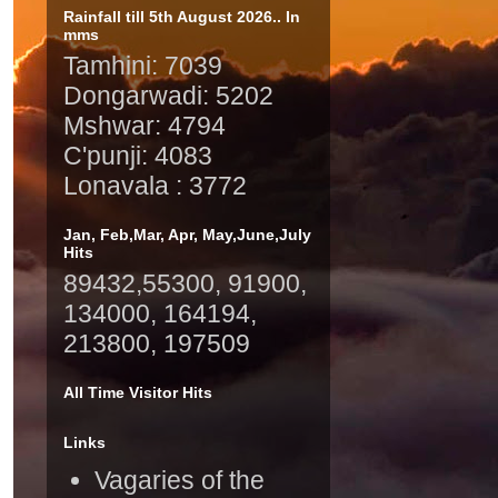
Rainfall till 5th August 2026.. In
mms
Tamhini: 7039
Dongarwadi: 5202
Mshwar: 4794
C'punji: 4083
Lonavala : 3772
Jan, Feb,Mar, Apr, May,June,July
Hits
89432,55300, 91900,
134000, 164194,
213800, 197509
All Time Visitor Hits
Links
Vagaries of the