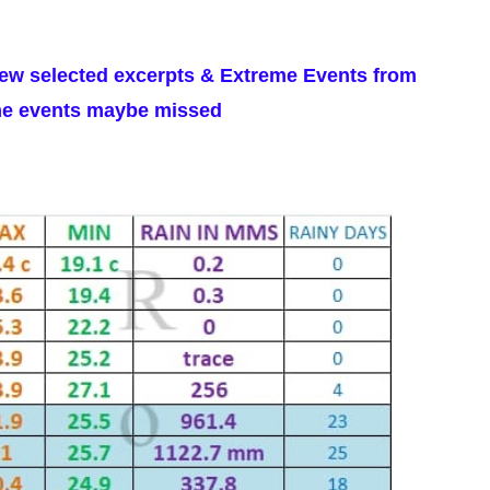
few selected excerpts & Extreme Events from
ome events maybe missed