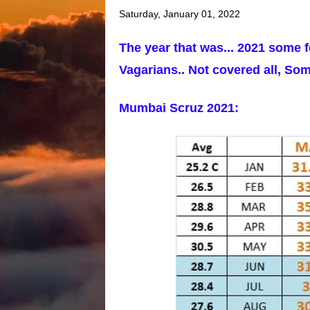
Saturday, January 01, 2022
The year that was... 2021 some 
Vagarians.. Not covered all, S
Mumbai Scruz 2021: