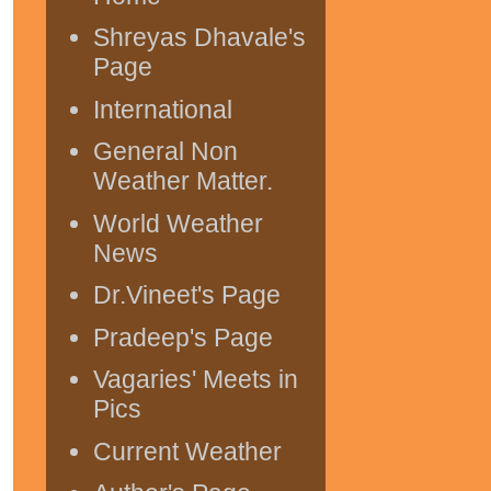
Shreyas Dhavale's
Page
International
General Non
Weather Matter.
World Weather
News
Dr.Vineet's Page
Pradeep's Page
Vagaries' Meets in
Pics
Current Weather