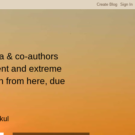
ia & co-authors
ent and extreme
n from here, due
kul