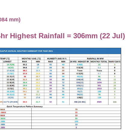
1084 mm)
hr Highest Rainfall = 306mm (22 Jul)