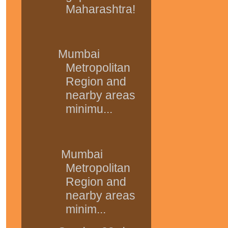
Maharashtra!
Mumbai
Metropolitan
Region and
nearby areas
minimu...
Mumbai
Metropolitan
Region and
nearby areas
minim...