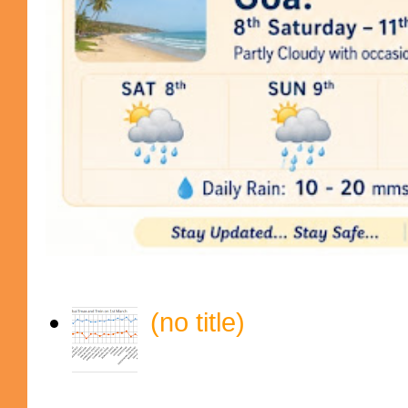
(no title)