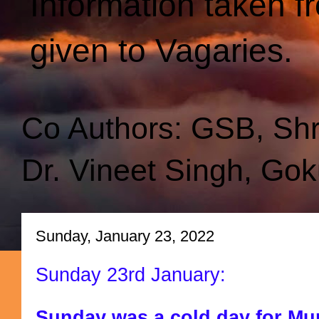
Information taken f
given to Vagaries.
Co Authors: GSB, Sh
Dr. Vineet Singh, Gok
Sunday, January 23, 2022
Sunday 23rd January:
Sunday was a cold day for Mu