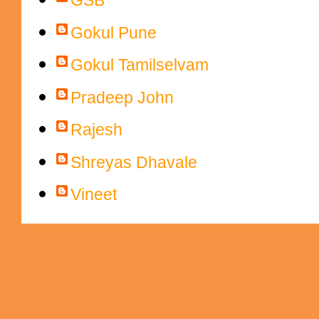
GSB
Gokul Pune
Gokul Tamilselvam
Pradeep John
Rajesh
Shreyas Dhavale
Vineet