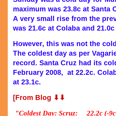
maximum was 23.8c at Santa C
A very small rise from the p
was 21.6c at Colaba and 21.0c 
However, this was not the colde
The coldest day as per Vagarie
record. Santa Cruz had its col
February 2008, at 22.2c. Cola
at 23.1c.
[From Blog ⬇⬇
"
Coldest Day: Scruz: 22.2c (-9c