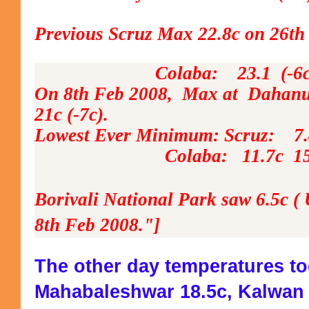
Previous Scruz Max 22.8c on 26th
Colaba: 23.1 (-6c) 8t
On 8th Feb 2008, Max at Dahanu 
21c (-7c).
Lowest Ever Minimum: Scruz: 7.
Colaba: 11.7c 15th Jan 
Borivali National Park saw 6.5c ( 
8th Feb 2008."]
The other day temperatures t
Mahabaleshwar 18.5c, Kalwan 2