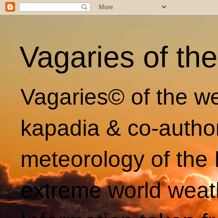
Vagaries of th
Vagaries© of the we
kapadia & co-autho
meteorology of the 
extreme world weat