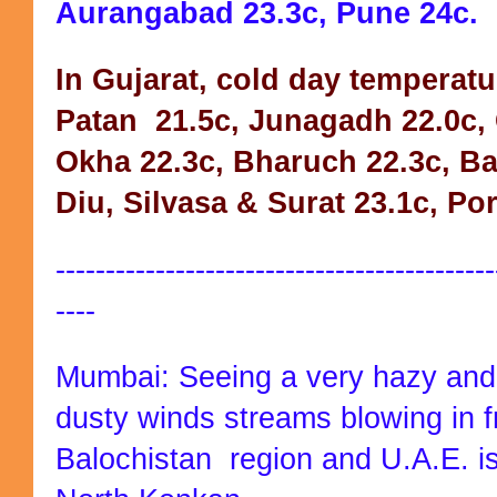
Aurangabad 23.3c, Pune 24c.
In Gujarat, cold day temperat
Patan 21.5c, Junagadh 22.0c,
Okha 22.3c, Bharuch 22.3c, Bar
Diu, Silvasa & Surat 23.1c, P
--------------------------------------------
----
Mumbai: Seeing a very hazy and
dusty winds streams blowing in 
Balochistan region and U.A.E. is