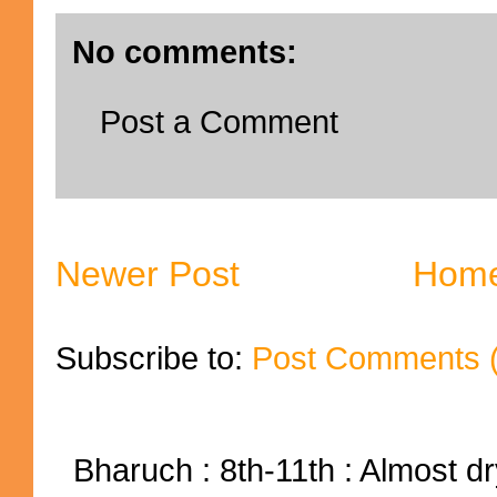
No comments:
Post a Comment
Newer Post
Hom
Subscribe to:
Post Comments 
Bharuch : 8th-11th : Almost dry