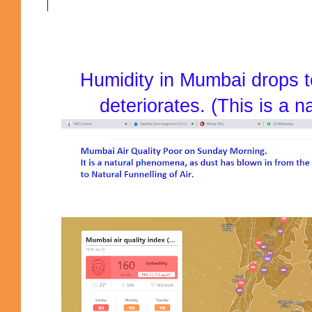
Humidity in Mumbai drops t
deteriorates. (This is a 