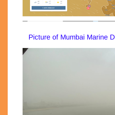
Picture of Mumbai Marine Dr