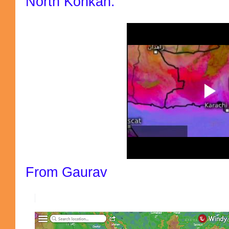
North Konkan.
From Gaurav