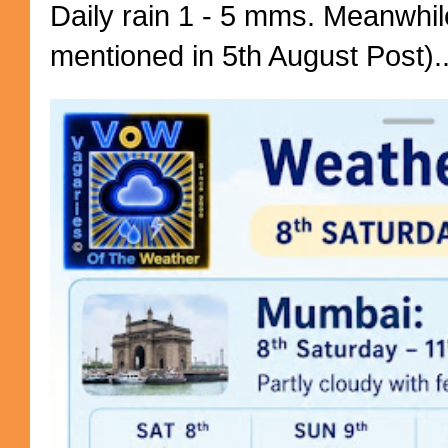
Daily rain 1 - 5 mms. Meanwhil
mentioned in 5th August Post)..