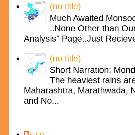
(no title)
Much Awaited Monsoon
..None Other than Ou
Analysis" Page..Just Reciev
(no title)
Short Narration: Mon
The heaviest rains ar
Maharashtra, Marathwada, No
and No...
Contributors