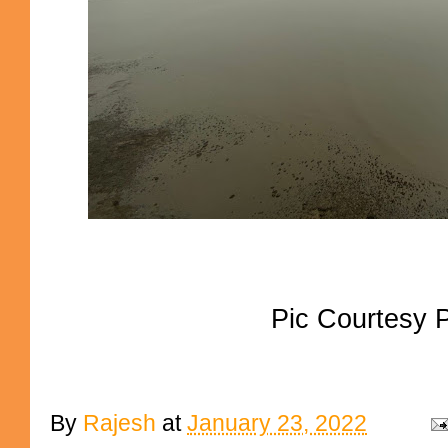
Pic Courtesy
By
Rajesh
at
January 23, 2022