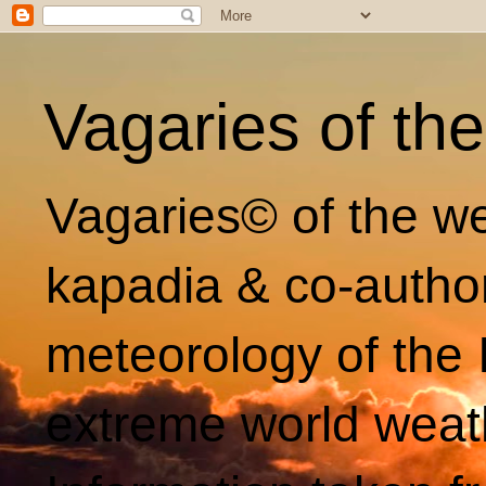
Vagaries of th
Vagaries© of the we
kapadia & co-autho
meteorology of the 
extreme world weat