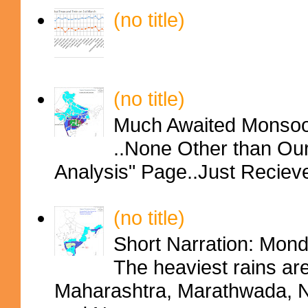
(no title)
(no title)
Much Awaited Monsoon
..None Other than Ou
Analysis" Page..Just Reciev
(no title)
Short Narration: Mon
The heaviest rains ar
Maharashtra, Marathwada, No