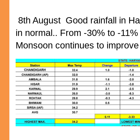
8th August Good rainfall in H
in normal.. From -30% to -11%
Monsoon continues to improve (