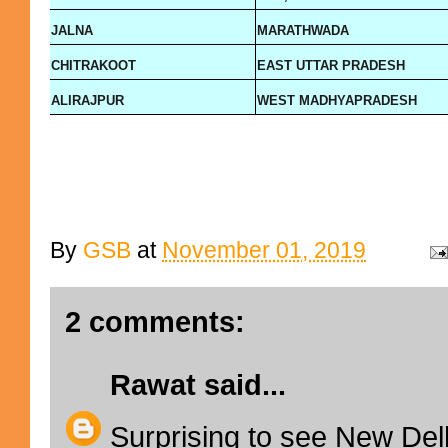
JALNA
MARATHWADA
CHITRAKOOT
EAST UTTAR PRADESH
ALIRAJPUR
WEST MADHYAPRADESH
By
GSB
at
November 01, 2019
2 comments:
Rawat
said...
Surprising to see New Delhi