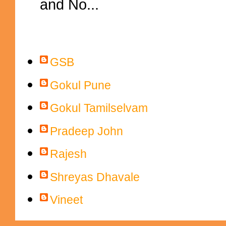
and No...
Contributors
GSB
Gokul Pune
Gokul Tamilselvam
Pradeep John
Rajesh
Shreyas Dhavale
Vineet