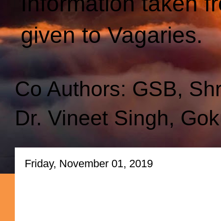
Information taken f
given to Vagaries.
Co Authors: GSB, Sh
Dr. Vineet Singh, Gok
Friday, November 01, 2019