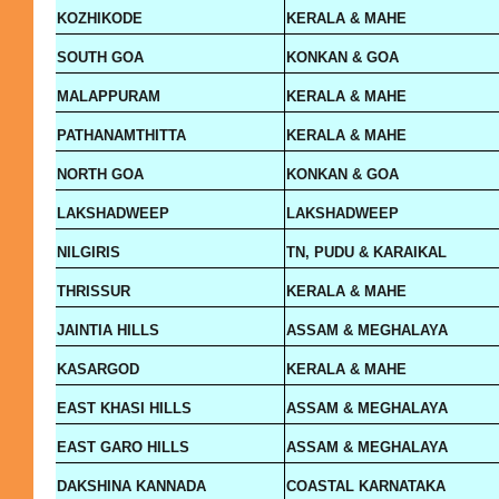
KOZHIKODE
KERALA & MAHE
SOUTH GOA
KONKAN & GOA
MALAPPURAM
KERALA & MAHE
PATHANAMTHITTA
KERALA & MAHE
NORTH GOA
KONKAN & GOA
LAKSHADWEEP
LAKSHADWEEP
NILGIRIS
TN, PUDU & KARAIKAL
THRISSUR
KERALA & MAHE
JAINTIA HILLS
ASSAM & MEGHALAYA
KASARGOD
KERALA & MAHE
EAST KHASI HILLS
ASSAM & MEGHALAYA
EAST GARO HILLS
ASSAM & MEGHALAYA
DAKSHINA KANNADA
COASTAL KARNATAKA