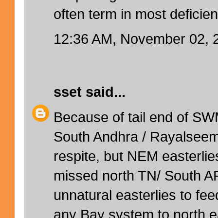
often term in most deficient
12:36 AM, November 02, 
sset
said...
Because of tail end of SW
South Andhra / Rayalsee
respite, but NEM easterli
missed north TN/ South AP 
unnatural easterlies to f
any Bay system to north eas