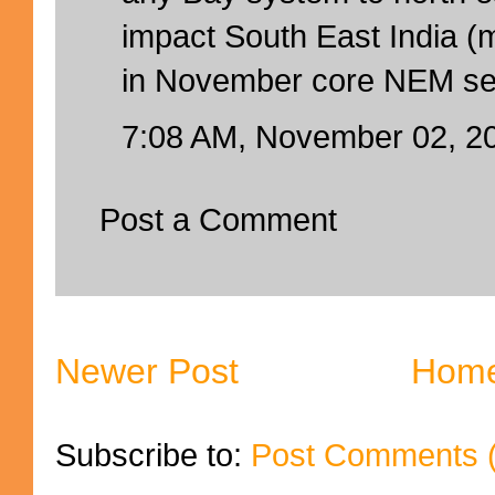
impact South East India (
in November core NEM sea
7:08 AM, November 02, 2
Post a Comment
Newer Post
Hom
Subscribe to:
Post Comments 