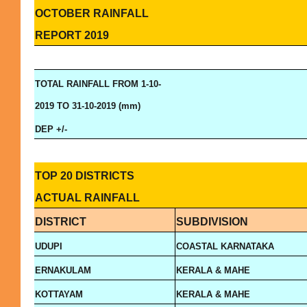
OCTOBER RAINFALL
REPORT 2019
TOTAL RAINFALL FROM 1-10-
2019 TO 31-10-2019 (mm)
DEP +/-
TOP 20 DISTRICTS
ACTUAL RAINFALL
DISTRICT
SUBDIVISION
UDUPI
COASTAL KARNATAKA
ERNAKULAM
KERALA & MAHE
KOTTAYAM
KERALA & MAHE