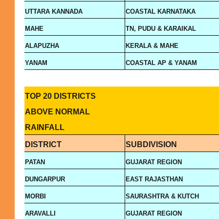
UTTARA KANNADA
COASTAL KARNATAKA
MAHE
TN, PUDU & KARAIKAL
ALAPUZHA
KERALA & MAHE
YANAM
COASTAL AP & YANAM
TOP 20 DISTRICTS
ABOVE NORMAL
RAINFALL
DISTRICT
SUBDIVISION
PATAN
GUJARAT REGION
DUNGARPUR
EAST RAJASTHAN
MORBI
SAURASHTRA & KUTCH
ARAVALLI
GUJARAT REGION