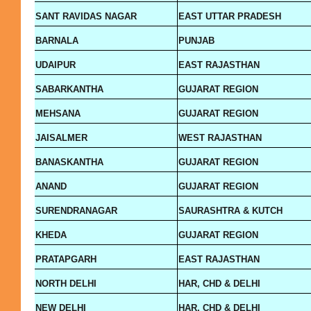
SANT RAVIDAS NAGAR
EAST UTTAR PRADESH
BARNALA
PUNJAB
UDAIPUR
EAST RAJASTHAN
SABARKANTHA
GUJARAT REGION
MEHSANA
GUJARAT REGION
JAISALMER
WEST RAJASTHAN
BANASKANTHA
GUJARAT REGION
ANAND
GUJARAT REGION
SURENDRANAGAR
SAURASHTRA & KUTCH
KHEDA
GUJARAT REGION
PRATAPGARH
EAST RAJASTHAN
NORTH DELHI
HAR, CHD & DELHI
NEW DELHI
HAR, CHD & DELHI